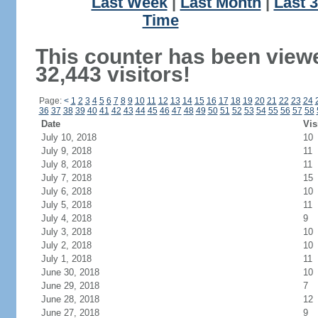
Last Week
|
Last Month
|
Last 
Time
This counter has been view
32,443 visitors!
Page:
<
1
2
3
4
5
6
7
8
9
10
11
12
13
14
15
16
17
18
19
20
21
22
23
24
36
37
38
39
40
41
42
43
44
45
46
47
48
49
50
51
52
53
54
55
56
57
58
Date
Vis
July 10, 2018
10
July 9, 2018
11
July 8, 2018
11
July 7, 2018
15
July 6, 2018
10
July 5, 2018
11
July 4, 2018
9
July 3, 2018
10
July 2, 2018
10
July 1, 2018
11
June 30, 2018
10
June 29, 2018
7
June 28, 2018
12
June 27, 2018
9