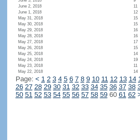
June 3, 2018
9
June 2, 2018
11
June 1, 2018
12
May 31, 2018
15
May 30, 2018
15
May 29, 2018
16
May 28, 2018
16
May 27, 2018
17
May 26, 2018
15
May 25, 2018
14
May 24, 2018
19
May 23, 2018
11
May 22, 2018
14
Page:
<
1
2
3
4
5
6
7
8
9
10
11
12
13
14
26
27
28
29
30
31
32
33
34
35
36
37
38
50
51
52
53
54
55
56
57
58
59
60
61
62