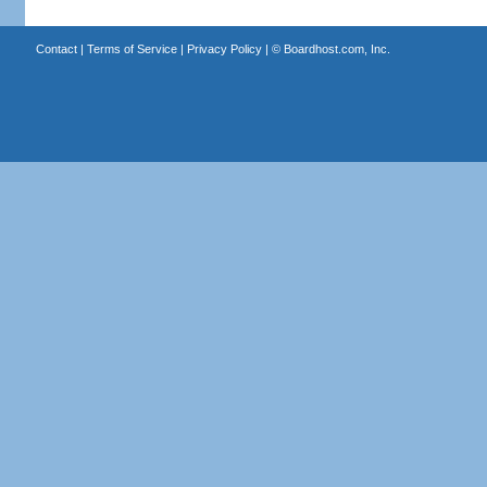
Contact
|
Terms of Service
|
Privacy Policy
| ©
Boardhost.com, Inc.