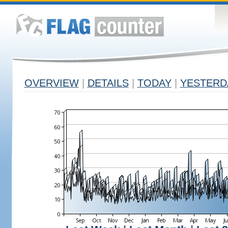
OVERVIEW
|
DETAILS
|
TODAY
|
YESTERD