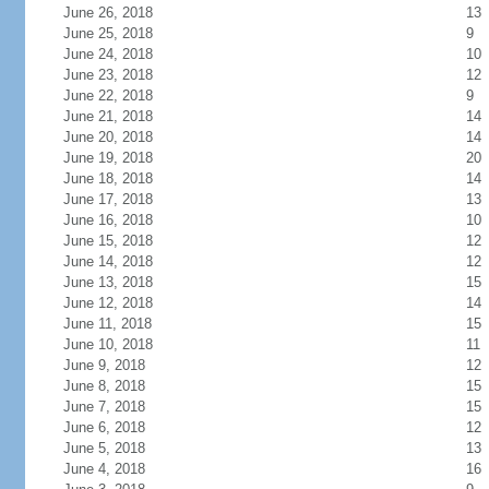
June 26, 2018
13
June 25, 2018
9
June 24, 2018
10
June 23, 2018
12
June 22, 2018
9
June 21, 2018
14
June 20, 2018
14
June 19, 2018
20
June 18, 2018
14
June 17, 2018
13
June 16, 2018
10
June 15, 2018
12
June 14, 2018
12
June 13, 2018
15
June 12, 2018
14
June 11, 2018
15
June 10, 2018
11
June 9, 2018
12
June 8, 2018
15
June 7, 2018
15
June 6, 2018
12
June 5, 2018
13
June 4, 2018
16