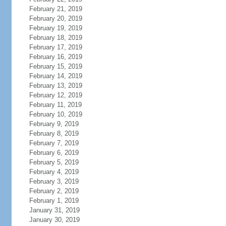
February 21, 2019
February 20, 2019
February 19, 2019
February 18, 2019
February 17, 2019
February 16, 2019
February 15, 2019
February 14, 2019
February 13, 2019
February 12, 2019
February 11, 2019
February 10, 2019
February 9, 2019
February 8, 2019
February 7, 2019
February 6, 2019
February 5, 2019
February 4, 2019
February 3, 2019
February 2, 2019
February 1, 2019
January 31, 2019
January 30, 2019