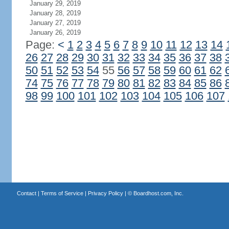
January 29, 2019
January 28, 2019
January 27, 2019
January 26, 2019
Page:
<
1
2
3
4
5
6
7
8
9
10
11
12
13
14
26
27
28
29
30
31
32
33
34
35
36
37
38
50
51
52
53
54
55
56
57
58
59
60
61
62
74
75
76
77
78
79
80
81
82
83
84
85
86
98
99
100
101
102
103
104
105
106
107
Contact
|
Terms of Service
|
Privacy Policy
| ©
Boardhost.com, Inc.