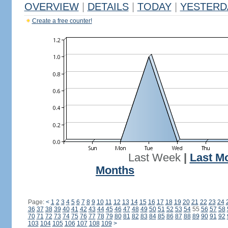
OVERVIEW
|
DETAILS
|
TODAY
|
YESTERD
Create a free counter!
Last Week
|
Last M
Months
Page:
<
1
2
3
4
5
6
7
8
9
10
11
12
13
14
15
16
17
18
19
20
21
22
23
24
36
37
38
39
40
41
42
43
44
45
46
47
48
49
50
51
52
53
54
55
56
57
58
70
71
72
73
74
75
76
77
78
79
80
81
82
83
84
85
86
87
88
89
90
91
92
103
104
105
106
107
108
109
>