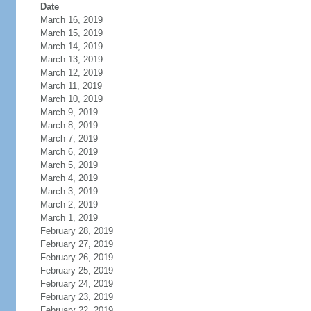
Date
March 16, 2019
March 15, 2019
March 14, 2019
March 13, 2019
March 12, 2019
March 11, 2019
March 10, 2019
March 9, 2019
March 8, 2019
March 7, 2019
March 6, 2019
March 5, 2019
March 4, 2019
March 3, 2019
March 2, 2019
March 1, 2019
February 28, 2019
February 27, 2019
February 26, 2019
February 25, 2019
February 24, 2019
February 23, 2019
February 22, 2019