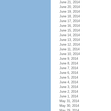
June 21, 2014
June 20, 2014
June 19, 2014
June 18, 2014
June 17, 2014
June 16, 2014
June 15, 2014
June 14, 2014
June 13, 2014
June 12, 2014
June 11, 2014
June 10, 2014
June 9, 2014
June 8, 2014
June 7, 2014
June 6, 2014
June 5, 2014
June 4, 2014
June 3, 2014
June 2, 2014
June 1, 2014
May 31, 2014
May 30, 2014
May 29, 2014