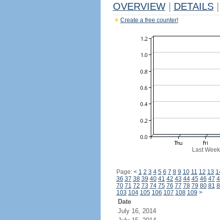
OVERVIEW
|
DETAILS
|
Create a free counter!
Last Week
Page:
<
1
2
3
4
5
6
7
8
9
10
11
12
13
1
36
37
38
39
40
41
42
43
44
45
46
47
4
70
71
72
73
74
75
76
77
78
79
80
81
8
103
104
105
106
107
108
109
>
Date
July 16, 2014