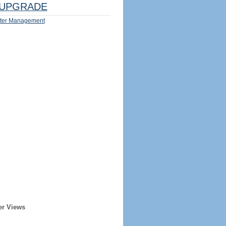
UPGRADE
ter Management
er Views