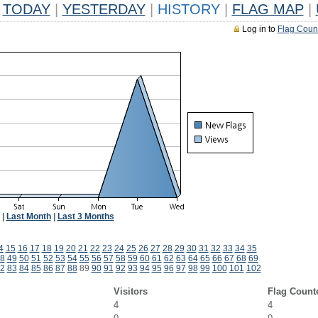
TODAY
|
YESTERDAY
|
HISTORY
|
FLAG MAP
|
Log in to
Flag Coun
|
Last Month
|
Last 3 Months
4
15
16
17
18
19
20
21
22
23
24
25
26
27
28
29
30
31
32
33
34
35
8
49
50
51
52
53
54
55
56
57
58
59
60
61
62
63
64
65
66
67
68
69
2
83
84
85
86
87
88
89
90
91
92
93
94
95
96
97
98
99
100
101
102
Visitors
Flag Count
4
4