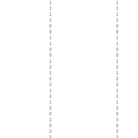
1
1
1
1
1
1
1
1
0
0
0
0
1
1
1
1
0
0
0
0
1
1
2
2
1
1
2
2
2
2
1
1
2
2
1
1
2
2
0
0
2
3
0
0
2
2
2
2