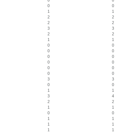
0
0
0
0
1
1
2
2
2
2
3
3
2
2
1
1
0
0
0
0
0
0
0
0
0
0
0
0
3
3
0
0
1
1
3
4
2
2
1
1
0
0
1
1
1
1
1
1