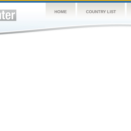
HOME
COUNTRY LIST