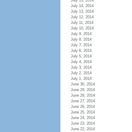
July 15, 2014
July 14, 2014
July 13, 2014
July 12, 2014
July 11, 2014
July 10, 2014
July 9, 2014
July 8, 2014
July 7, 2014
July 6, 2014
July 5, 2014
July 4, 2014
July 3, 2014
July 2, 2014
July 1, 2014
June 30, 2014
June 29, 2014
June 28, 2014
June 27, 2014
June 26, 2014
June 25, 2014
June 24, 2014
June 23, 2014
June 22, 2014