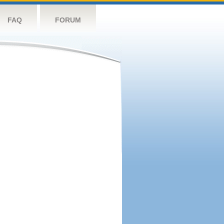
FAQ
FORUM