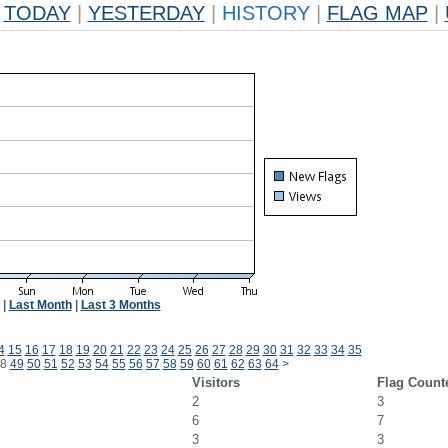
TODAY
|
YESTERDAY
|
HISTORY
|
FLAG MAP
|
|
Last Month
|
Last 3 Months
4
15
16
17
18
19
20
21
22
23
24
25
26
27
28
29
30
31
32
33
34
35
8
49
50
51
52
53
54
55
56
57
58
59
60
61
62
63
64
>
Visitors
Flag Count
2
3
6
7
3
3