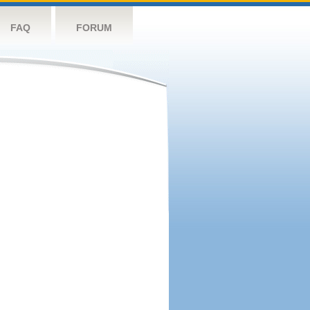
FAQ
FORUM