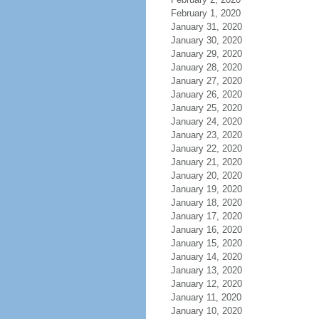
February 1, 2020
January 31, 2020
January 30, 2020
January 29, 2020
January 28, 2020
January 27, 2020
January 26, 2020
January 25, 2020
January 24, 2020
January 23, 2020
January 22, 2020
January 21, 2020
January 20, 2020
January 19, 2020
January 18, 2020
January 17, 2020
January 16, 2020
January 15, 2020
January 14, 2020
January 13, 2020
January 12, 2020
January 11, 2020
January 10, 2020