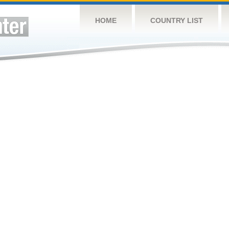
HOME
COUNTRY LIST