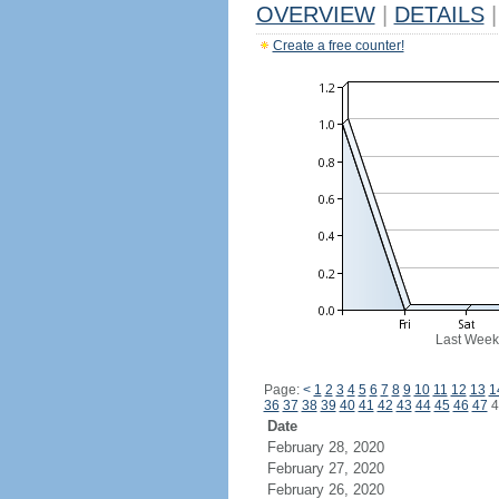
OVERVIEW
|
DETAILS
|
Create a free counter!
Last Week
Page:
<
1
2
3
4
5
6
7
8
9
10
11
12
13
1
36
37
38
39
40
41
42
43
44
45
46
47
4
Date
February 28, 2020
February 27, 2020
February 26, 2020