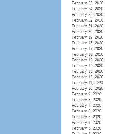
February 25, 2020
February 24, 2020
February 23, 2020
February 22, 2020
February 21, 2020
February 20, 2020
February 19, 2020
February 18, 2020
February 17, 2020
February 16, 2020
February 15, 2020
February 14, 2020
February 13, 2020
February 12, 2020
February 11, 2020
February 10, 2020
February 9, 2020
February 8, 2020
February 7, 2020
February 6, 2020
February 5, 2020
February 4, 2020
February 3, 2020
February 2, 2020