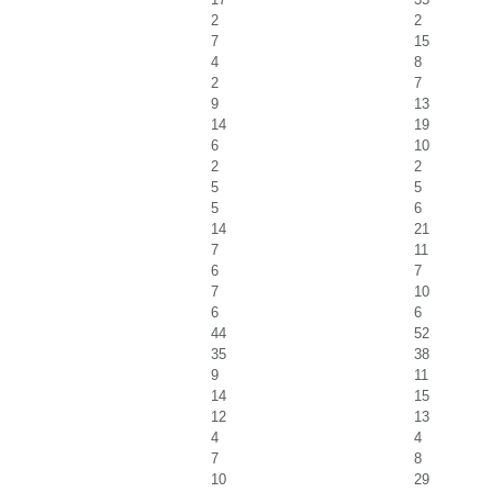
2
2
7
15
4
8
2
7
9
13
14
19
6
10
2
2
5
5
5
6
14
21
7
11
6
7
7
10
6
6
44
52
35
38
9
11
14
15
12
13
4
4
7
8
10
29