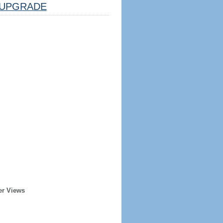
UPGRADE
er Views