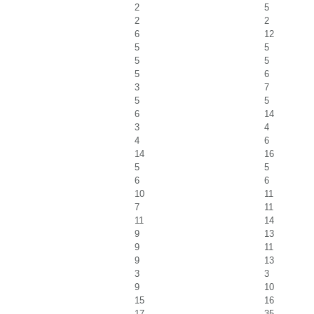
2
5
2
2
6
12
5
5
5
5
5
6
3
7
5
5
6
14
3
4
4
6
14
16
5
5
6
6
10
11
7
11
11
14
9
13
9
11
9
13
3
3
9
10
15
16
17
35