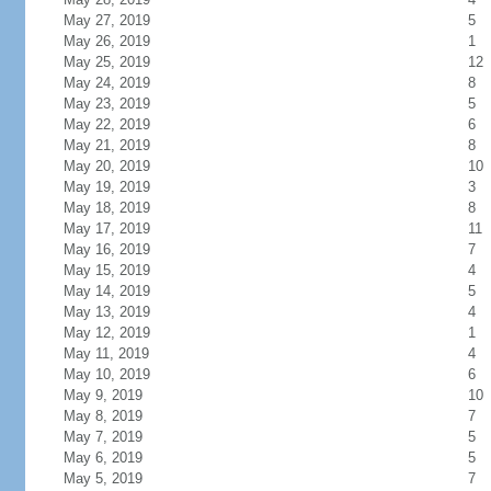
May 27, 2019
5
May 26, 2019
1
May 25, 2019
12
May 24, 2019
8
May 23, 2019
5
May 22, 2019
6
May 21, 2019
8
May 20, 2019
10
May 19, 2019
3
May 18, 2019
8
May 17, 2019
11
May 16, 2019
7
May 15, 2019
4
May 14, 2019
5
May 13, 2019
4
May 12, 2019
1
May 11, 2019
4
May 10, 2019
6
May 9, 2019
10
May 8, 2019
7
May 7, 2019
5
May 6, 2019
5
May 5, 2019
7