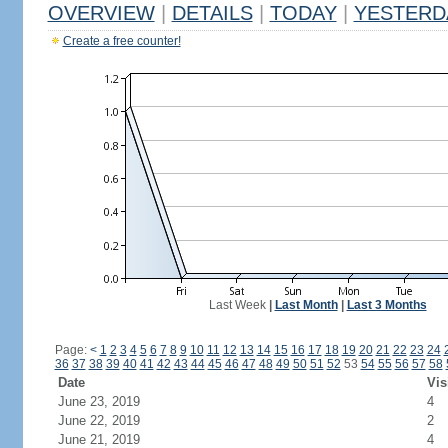
OVERVIEW
|
DETAILS
|
TODAY
|
YESTERD
Create a free counter!
Last Week
|
Last Month
|
Last 3 Months
Page:
<
1
2
3
4
5
6
7
8
9
10
11
12
13
14
15
16
17
18
19
20
21
22
23
24
36
37
38
39
40
41
42
43
44
45
46
47
48
49
50
51
52
53
54
55
56
57
58
Date
Vis
June 23, 2019
4
June 22, 2019
2
June 21, 2019
4