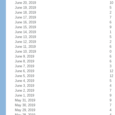
June 20, 2019
10
June 19, 2019
5
June 18, 2019
2
June 17, 2019
7
June 16, 2019
6
June 15, 2019
9
June 14, 2019
1
June 13, 2019
5
June 12, 2019
2
June 11, 2019
6
June 10, 2019
0
June 9, 2019
6
June 8, 2019
6
June 7, 2019
3
June 6, 2019
12
June 5, 2019
12
June 4, 2019
5
June 3, 2019
4
June 2, 2019
7
June 1, 2019
9
May 31, 2019
9
May 30, 2019
7
May 29, 2019
4
May 28, 2019
4