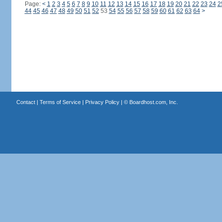
Page:
<
1
2
3
4
5
6
7
8
9
10
11
12
13
14
15
16
17
18
19
20
21
22
23
24
2
44
45
46
47
48
49
50
51
52
53
54
55
56
57
58
59
60
61
62
63
64
>
Contact
|
Terms of Service
|
Privacy Policy
| ©
Boardhost.com, Inc.