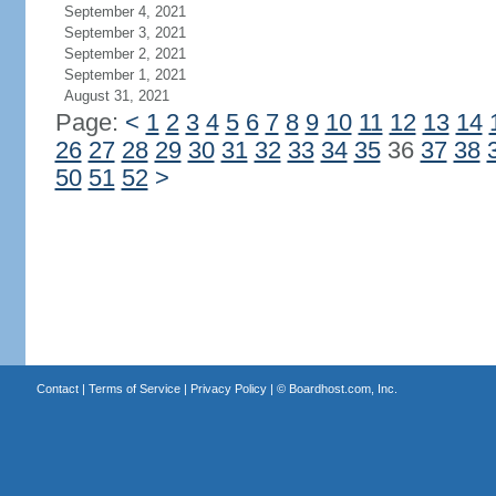
September 4, 2021
September 3, 2021
September 2, 2021
September 1, 2021
August 31, 2021
Page:
<
1
2
3
4
5
6
7
8
9
10
11
12
13
14
26
27
28
29
30
31
32
33
34
35
36
37
38
50
51
52
>
Contact
|
Terms of Service
|
Privacy Policy
| ©
Boardhost.com, Inc.