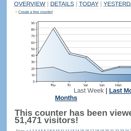
OVERVIEW
|
DETAILS
|
TODAY
|
YESTERD
Create a free counter!
Last Week
|
Last M
Months
This counter has been view
51,471 visitors!