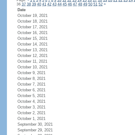
Page:
<
1
2
3
4
5
6
7
8
9
10
11
12
13
14
15
16
17
18
19
20
21
22
23
24
36
37
38
39
40
41
42
43
44
45
46
47
48
49
50
51
52
>
Date
October 19, 2021
October 18, 2021
October 17, 2021
October 16, 2021
October 15, 2021
October 14, 2021
October 13, 2021
October 12, 2021
October 11, 2021
October 10, 2021
October 9, 2021
October 8, 2021
October 7, 2021
October 6, 2021
October 5, 2021
October 4, 2021
October 3, 2021
October 2, 2021
October 1, 2021
September 30, 2021
September 29, 2021