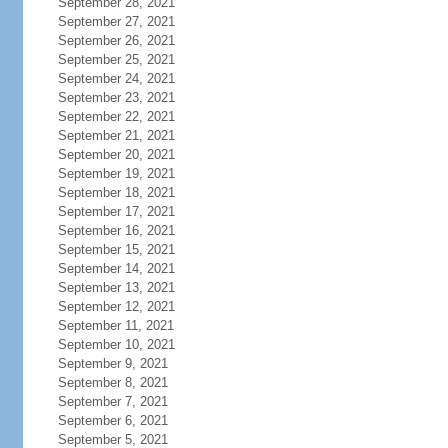
September 28, 2021
September 27, 2021
September 26, 2021
September 25, 2021
September 24, 2021
September 23, 2021
September 22, 2021
September 21, 2021
September 20, 2021
September 19, 2021
September 18, 2021
September 17, 2021
September 16, 2021
September 15, 2021
September 14, 2021
September 13, 2021
September 12, 2021
September 11, 2021
September 10, 2021
September 9, 2021
September 8, 2021
September 7, 2021
September 6, 2021
September 5, 2021