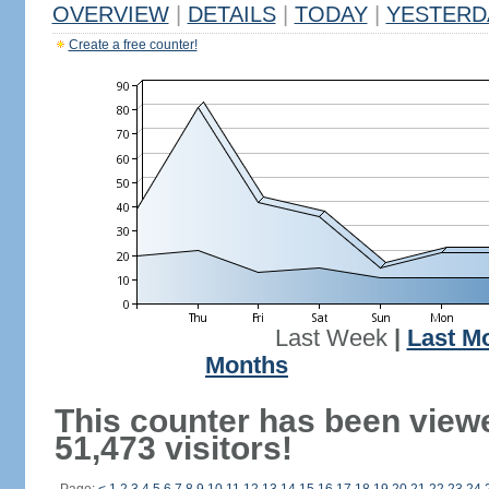
OVERVIEW
|
DETAILS
|
TODAY
|
YESTERD
Create a free counter!
Last Week
|
Last M
Months
This counter has been view
51,473 visitors!