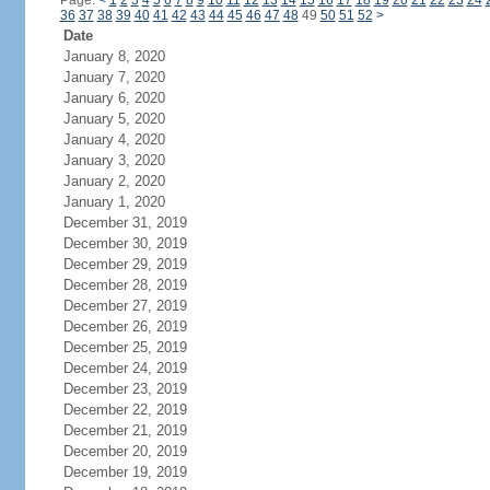
Page:
<
1
2
3
4
5
6
7
8
9
10
11
12
13
14
15
16
17
18
19
20
21
22
23
24
36
37
38
39
40
41
42
43
44
45
46
47
48
49
50
51
52
>
Date
January 8, 2020
January 7, 2020
January 6, 2020
January 5, 2020
January 4, 2020
January 3, 2020
January 2, 2020
January 1, 2020
December 31, 2019
December 30, 2019
December 29, 2019
December 28, 2019
December 27, 2019
December 26, 2019
December 25, 2019
December 24, 2019
December 23, 2019
December 22, 2019
December 21, 2019
December 20, 2019
December 19, 2019