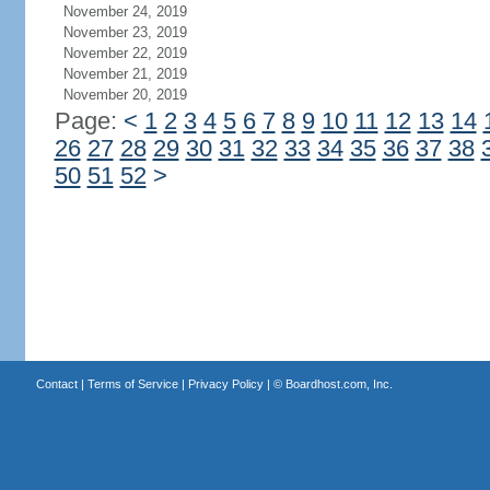
November 24, 2019
November 23, 2019
November 22, 2019
November 21, 2019
November 20, 2019
Page:
<
1
2
3
4
5
6
7
8
9
10
11
12
13
14
26
27
28
29
30
31
32
33
34
35
36
37
38
50
51
52
>
Contact
|
Terms of Service
|
Privacy Policy
| ©
Boardhost.com, Inc.