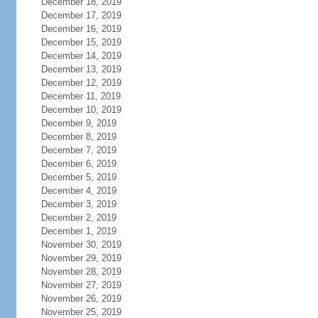
December 18, 2019
December 17, 2019
December 16, 2019
December 15, 2019
December 14, 2019
December 13, 2019
December 12, 2019
December 11, 2019
December 10, 2019
December 9, 2019
December 8, 2019
December 7, 2019
December 6, 2019
December 5, 2019
December 4, 2019
December 3, 2019
December 2, 2019
December 1, 2019
November 30, 2019
November 29, 2019
November 28, 2019
November 27, 2019
November 26, 2019
November 25, 2019