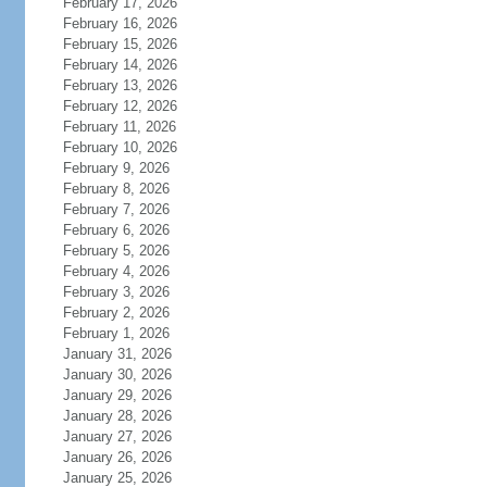
February 17, 2026
February 16, 2026
February 15, 2026
February 14, 2026
February 13, 2026
February 12, 2026
February 11, 2026
February 10, 2026
February 9, 2026
February 8, 2026
February 7, 2026
February 6, 2026
February 5, 2026
February 4, 2026
February 3, 2026
February 2, 2026
February 1, 2026
January 31, 2026
January 30, 2026
January 29, 2026
January 28, 2026
January 27, 2026
January 26, 2026
January 25, 2026