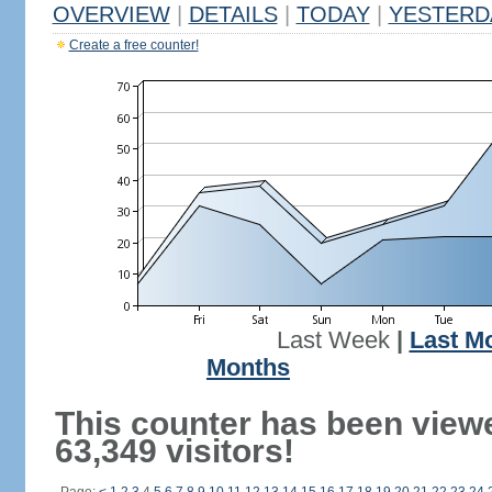
OVERVIEW
|
DETAILS
|
TODAY
|
YESTERD
Create a free counter!
Last Week
|
Last M
Months
This counter has been view
63,349 visitors!