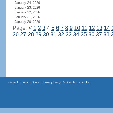
January 24, 2026
January 23, 2026
January 22, 2026
January 21, 2026
January 20, 2026
Page:
<
1
2
3
4
5
6
7
8
9
10
11
12
13
14
26
27
28
29
30
31
32
33
34
35
36
37
38
Contact
|
Terms of Service
|
Privacy Policy
| ©
Boardhost.com, Inc.