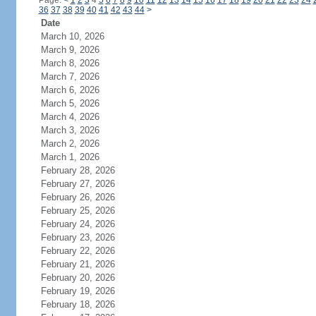
Page:
<
1
2
3
4
5
6
7
8
9
10
11
12
13
14
15
16
17
18
19
20
21
22
23
24
36
37
38
39
40
41
42
43
44
>
Date
March 10, 2026
March 9, 2026
March 8, 2026
March 7, 2026
March 6, 2026
March 5, 2026
March 4, 2026
March 3, 2026
March 2, 2026
March 1, 2026
February 28, 2026
February 27, 2026
February 26, 2026
February 25, 2026
February 24, 2026
February 23, 2026
February 22, 2026
February 21, 2026
February 20, 2026
February 19, 2026
February 18, 2026