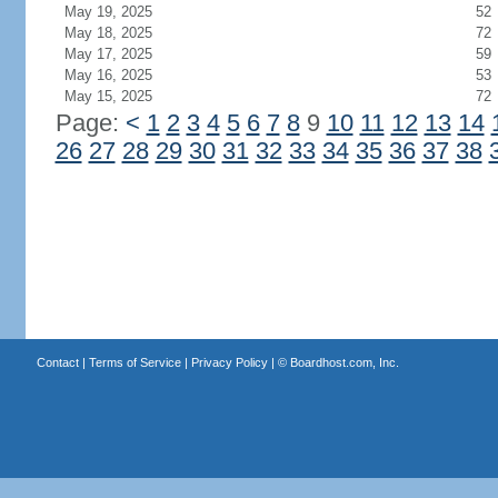
May 19, 2025
52
May 18, 2025
72
May 17, 2025
59
May 16, 2025
53
May 15, 2025
72
Page:
<
1
2
3
4
5
6
7
8
9
10
11
12
13
14
26
27
28
29
30
31
32
33
34
35
36
37
38
Contact
|
Terms of Service
|
Privacy Policy
| ©
Boardhost.com, Inc.