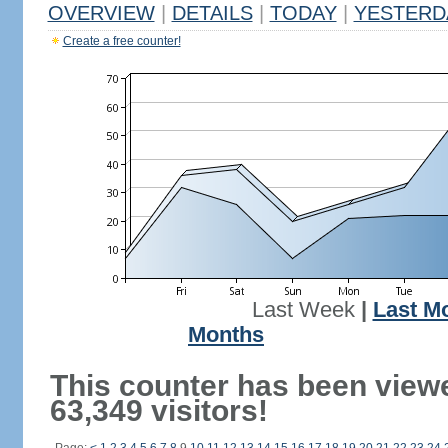
OVERVIEW
|
DETAILS
|
TODAY
|
YESTERD
Create a free counter!
Last Week
|
Last M
Months
This counter has been view
63,349 visitors!