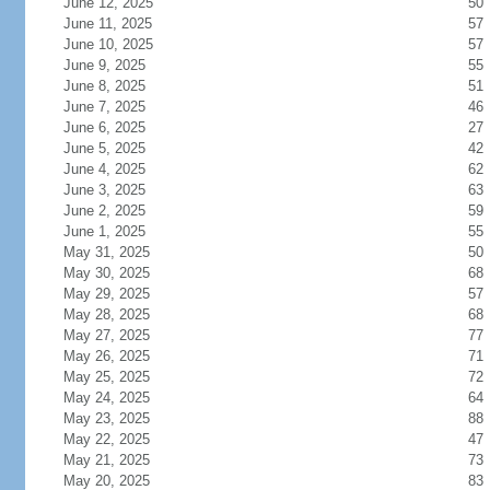
June 12, 2025
50
June 11, 2025
57
June 10, 2025
57
June 9, 2025
55
June 8, 2025
51
June 7, 2025
46
June 6, 2025
27
June 5, 2025
42
June 4, 2025
62
June 3, 2025
63
June 2, 2025
59
June 1, 2025
55
May 31, 2025
50
May 30, 2025
68
May 29, 2025
57
May 28, 2025
68
May 27, 2025
77
May 26, 2025
71
May 25, 2025
72
May 24, 2025
64
May 23, 2025
88
May 22, 2025
47
May 21, 2025
73
May 20, 2025
83