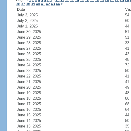
Page:
<
1
2
3
4
5
6
7
8
9
10
11
12
13
14
15
16
17
18
19
20
21
22
23
24
36
37
38
39
40
41
42
43
44
>
Date
Vis
July 3, 2025
54
July 2, 2025
60
July 1, 2025
44
June 30, 2025
51
June 29, 2025
51
June 28, 2025
33
June 27, 2025
41
June 26, 2025
43
June 25, 2025
48
June 24, 2025
72
June 23, 2025
50
June 22, 2025
41
June 21, 2025
41
June 20, 2025
49
June 19, 2025
48
June 18, 2025
86
June 17, 2025
68
June 16, 2025
64
June 15, 2025
44
June 14, 2025
50
June 13, 2025
35