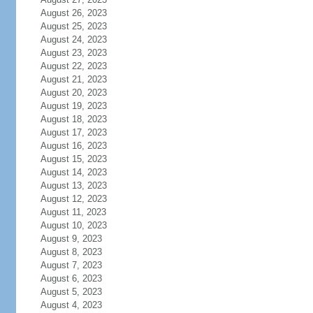
August 26, 2023
August 25, 2023
August 24, 2023
August 23, 2023
August 22, 2023
August 21, 2023
August 20, 2023
August 19, 2023
August 18, 2023
August 17, 2023
August 16, 2023
August 15, 2023
August 14, 2023
August 13, 2023
August 12, 2023
August 11, 2023
August 10, 2023
August 9, 2023
August 8, 2023
August 7, 2023
August 6, 2023
August 5, 2023
August 4, 2023