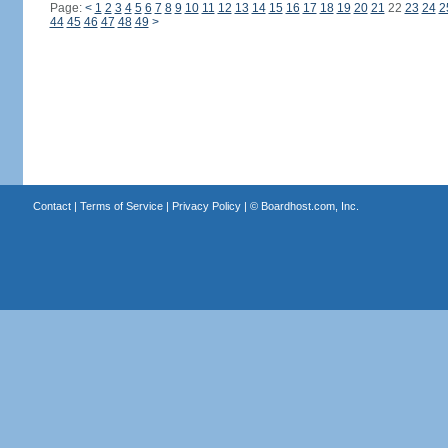
Page:
<
1
2
3
4
5
6
7
8
9
10
11
12
13
14
15
16
17
18
19
20
21
22
23
24
2
44
45
46
47
48
49
>
Contact
|
Terms of Service
|
Privacy Policy
| ©
Boardhost.com, Inc.