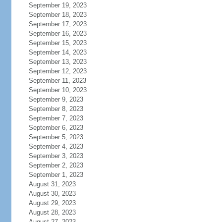
September 19, 2023
September 18, 2023
September 17, 2023
September 16, 2023
September 15, 2023
September 14, 2023
September 13, 2023
September 12, 2023
September 11, 2023
September 10, 2023
September 9, 2023
September 8, 2023
September 7, 2023
September 6, 2023
September 5, 2023
September 4, 2023
September 3, 2023
September 2, 2023
September 1, 2023
August 31, 2023
August 30, 2023
August 29, 2023
August 28, 2023
August 27, 2023