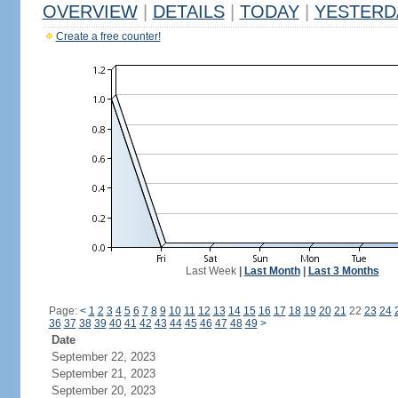
OVERVIEW
|
DETAILS
|
TODAY
|
YESTERD
Create a free counter!
Last Week
|
Last Month
|
Last 3 Months
Page:
<
1
2
3
4
5
6
7
8
9
10
11
12
13
14
15
16
17
18
19
20
21
22
23
24
36
37
38
39
40
41
42
43
44
45
46
47
48
49
>
Date
September 22, 2023
September 21, 2023
September 20, 2023