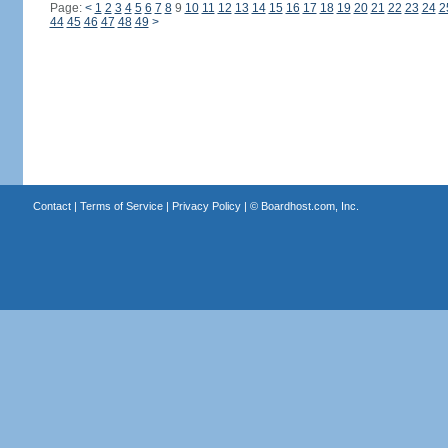
Page:
<
1
2
3
4
5
6
7
8
9
10
11
12
13
14
15
16
17
18
19
20
21
22
23
24
2
44
45
46
47
48
49
>
Contact
|
Terms of Service
|
Privacy Policy
| ©
Boardhost.com, Inc.