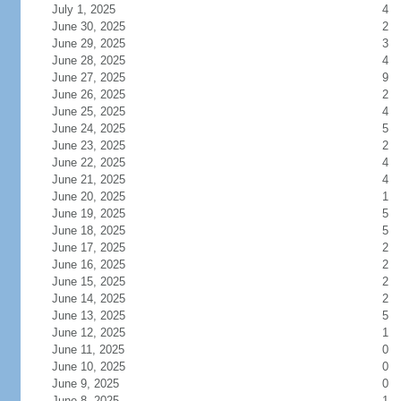
July 1, 2025
4
June 30, 2025
2
June 29, 2025
3
June 28, 2025
4
June 27, 2025
9
June 26, 2025
2
June 25, 2025
4
June 24, 2025
5
June 23, 2025
2
June 22, 2025
4
June 21, 2025
4
June 20, 2025
1
June 19, 2025
5
June 18, 2025
5
June 17, 2025
2
June 16, 2025
2
June 15, 2025
2
June 14, 2025
2
June 13, 2025
5
June 12, 2025
1
June 11, 2025
0
June 10, 2025
0
June 9, 2025
0
June 8, 2025
1