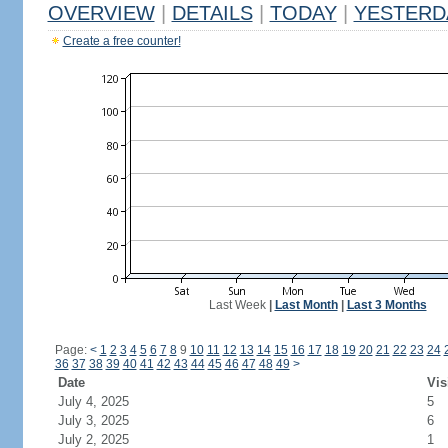
OVERVIEW
|
DETAILS
|
TODAY
|
YESTERD
Create a free counter!
Last Week
|
Last Month
|
Last 3 Months
Page:
<
1
2
3
4
5
6
7
8
9
10
11
12
13
14
15
16
17
18
19
20
21
22
23
24
36
37
38
39
40
41
42
43
44
45
46
47
48
49
>
Date
Vis
July 4, 2025
5
July 3, 2025
6
July 2, 2025
1