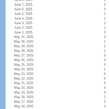
June 7, 2025
2
June 6, 2025
0
June 5, 2025
1
June 4, 2025
1
June 3, 2025
1
June 2, 2025
1
June 1, 2025
0
May 31, 2025
3
May 30, 2025
1
May 29, 2025
2
May 28, 2025
1
May 27, 2025
0
May 26, 2025
0
May 25, 2025
0
May 24, 2025
1
May 23, 2025
0
May 22, 2025
0
May 21, 2025
0
May 20, 2025
4
May 19, 2025
0
May 18, 2025
1
May 17, 2025
2
May 16, 2025
1