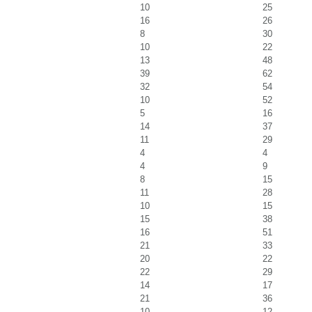
10
25
16
26
8
30
10
22
13
48
39
62
32
54
10
52
5
16
14
37
11
29
4
4
4
9
8
15
11
28
10
15
15
38
16
51
21
33
20
22
22
29
14
17
21
36
10
12