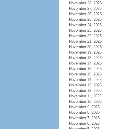
November 28, 2025
November 27, 2025
November 26, 2025
November 25, 2025
November 24, 2025
November 23, 2025
November 22, 2025
November 21, 2025
November 20, 2025
November 19, 2025
November 18, 2025
November 17, 2025
November 16, 2025
November 15, 2025
November 14, 2025
November 13, 2025
November 12, 2025
November 11, 2025
November 10, 2025
November 9, 2025
November 8, 2025
November 7, 2025
November 6, 2025
November 5, 2025