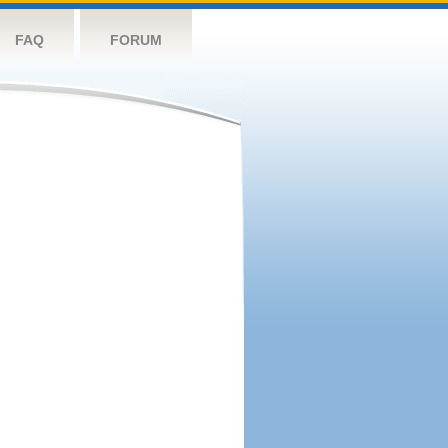
FAQ
FORUM