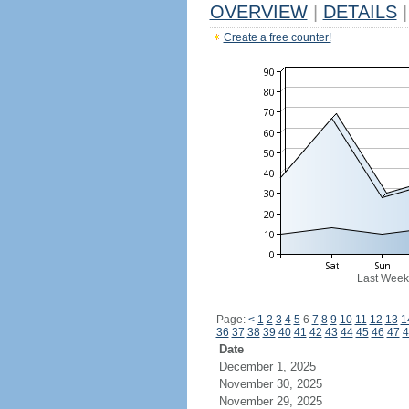
OVERVIEW
|
DETAILS
|
Create a free counter!
Last Week
Page:
<
1
2
3
4
5
6
7
8
9
10
11
12
13
1
36
37
38
39
40
41
42
43
44
45
46
47
4
Date
December 1, 2025
November 30, 2025
November 29, 2025