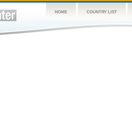
HOME
COUNTRY LIST