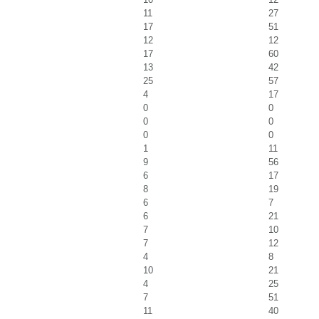
11
27
17
51
12
12
17
60
13
42
25
57
4
17
0
0
0
0
0
0
1
11
9
56
6
17
8
19
6
7
6
21
7
10
7
12
4
8
10
21
4
25
7
51
11
40