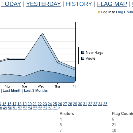
TODAY
|
YESTERDAY
|
HISTORY
|
FLAG MAP
|
Log in to
Flag Coun
|
Last Month
|
Last 3 Months
4
15
16
17
18
19
20
21
22
23
24
25
26
27
28
29
30
31
32
33
34
35
8
49
50
51
52
53
54
55
56
57
58
59
>
Visitors
Flag Count
4
6
6
21
7
10