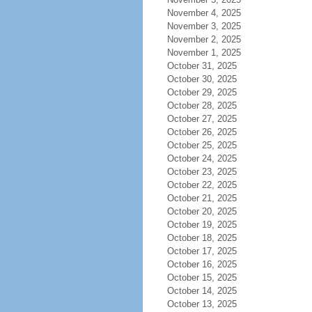
November 4, 2025
November 3, 2025
November 2, 2025
November 1, 2025
October 31, 2025
October 30, 2025
October 29, 2025
October 28, 2025
October 27, 2025
October 26, 2025
October 25, 2025
October 24, 2025
October 23, 2025
October 22, 2025
October 21, 2025
October 20, 2025
October 19, 2025
October 18, 2025
October 17, 2025
October 16, 2025
October 15, 2025
October 14, 2025
October 13, 2025