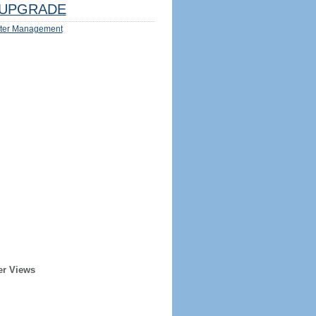
UPGRADE
ter Management
er Views