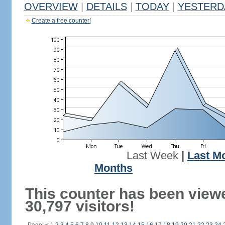
OVERVIEW
|
DETAILS
|
TODAY
|
YESTERD
Create a free counter!
Last Week
|
Last M
Months
This counter has been view
30,797 visitors!