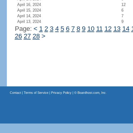
April 16, 2024
12
April 15, 2024
6
April 14, 2024
7
April 13, 2024
9
Page:
<
1
2
3
4
5
6
7
8
9
10
11
12
13
14
26
27
28
>
Contact
|
Terms of Service
|
Privacy Policy
| ©
Boardhost.com, Inc.