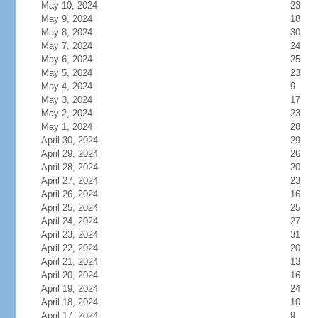
May 10, 2024
23
May 9, 2024
18
May 8, 2024
30
May 7, 2024
24
May 6, 2024
25
May 5, 2024
23
May 4, 2024
9
May 3, 2024
17
May 2, 2024
23
May 1, 2024
28
April 30, 2024
29
April 29, 2024
26
April 28, 2024
20
April 27, 2024
23
April 26, 2024
16
April 25, 2024
25
April 24, 2024
27
April 23, 2024
31
April 22, 2024
20
April 21, 2024
13
April 20, 2024
16
April 19, 2024
24
April 18, 2024
10
April 17, 2024
9