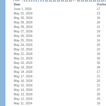
Page:
<
1
2
3
4
5
6
7
8
9
10
11
12
13
14
15
16
17
18
19
20
21
22
23
24
Date
Visito
June 1, 2024
17
May 31, 2024
23
May 30, 2024
16
May 29, 2024
26
May 28, 2024
31
May 27, 2024
19
May 26, 2024
24
May 25, 2024
16
May 24, 2024
20
May 23, 2024
22
May 22, 2024
18
May 21, 2024
26
May 20, 2024
35
May 19, 2024
28
May 18, 2024
17
May 17, 2024
21
May 16, 2024
20
May 15, 2024
21
May 14, 2024
37
May 13, 2024
20
May 12, 2024
25
May 11, 2024
18