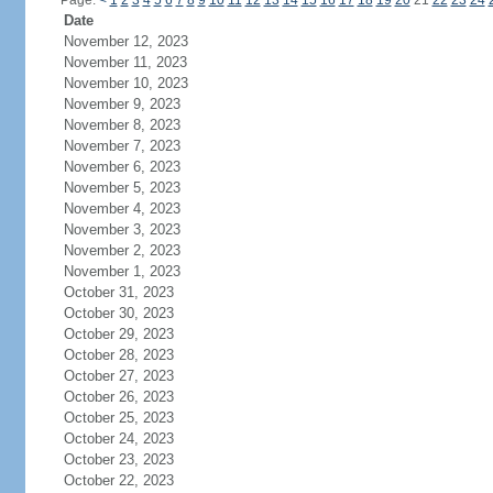
Page:
<
1
2
3
4
5
6
7
8
9
10
11
12
13
14
15
16
17
18
19
20
21
22
23
24
Date
November 12, 2023
November 11, 2023
November 10, 2023
November 9, 2023
November 8, 2023
November 7, 2023
November 6, 2023
November 5, 2023
November 4, 2023
November 3, 2023
November 2, 2023
November 1, 2023
October 31, 2023
October 30, 2023
October 29, 2023
October 28, 2023
October 27, 2023
October 26, 2023
October 25, 2023
October 24, 2023
October 23, 2023
October 22, 2023