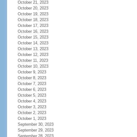
October 21, 2023
October 20, 2023
October 19, 2023
October 18, 2023
October 17, 2023
October 16, 2023
October 15, 2023
October 14, 2023
October 13, 2023
October 12, 2023
October 11, 2023
October 10, 2023
October 9, 2023
October 8, 2023
October 7, 2023
October 6, 2023
October 5, 2023
October 4, 2023
October 3, 2023
October 2, 2023
October 1, 2023
September 30, 2023
September 29, 2023
September 28, 2023