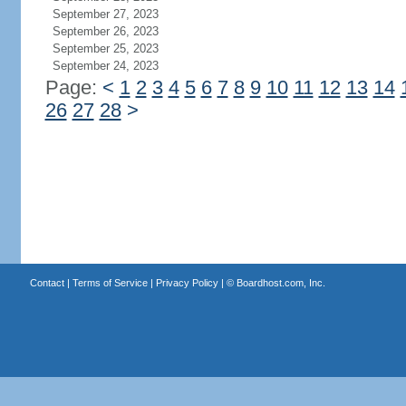
September 27, 2023
September 26, 2023
September 25, 2023
September 24, 2023
Page:
<
1
2
3
4
5
6
7
8
9
10
11
12
13
14
26
27
28
>
Contact
|
Terms of Service
|
Privacy Policy
| ©
Boardhost.com, Inc.