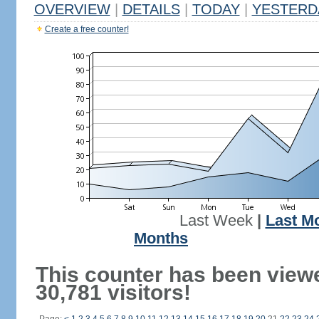
OVERVIEW
|
DETAILS
|
TODAY
|
YESTERD
Create a free counter!
Last Week
|
Last M
Months
This counter has been view
30,781 visitors!