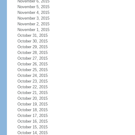
November 6, 2015
November 5, 2015
November 4, 2015
November 3, 2015
November 2, 2015
November 1, 2015
October 31, 2015
October 30, 2015
October 29, 2015
October 28, 2015
October 27, 2015
October 26, 2015
October 25, 2015
October 24, 2015
October 23, 2015
October 22, 2015
October 21, 2015
October 20, 2015
October 19, 2015
October 18, 2015
October 17, 2015
October 16, 2015
October 15, 2015
October 14, 2015