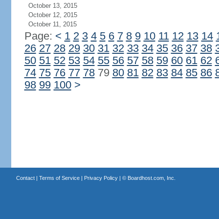
October 13, 2015
October 12, 2015
October 11, 2015
Page:
<
1
2
3
4
5
6
7
8
9
10
11
12
13
14
26
27
28
29
30
31
32
33
34
35
36
37
38
50
51
52
53
54
55
56
57
58
59
60
61
62
74
75
76
77
78
79
80
81
82
83
84
85
86
98
99
100
>
Contact
|
Terms of Service
|
Privacy Policy
| ©
Boardhost.com, Inc.