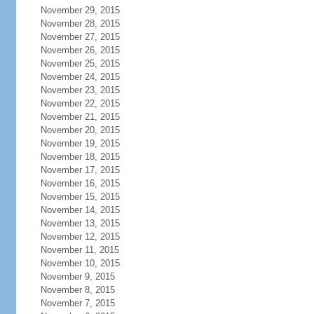
November 29, 2015
November 28, 2015
November 27, 2015
November 26, 2015
November 25, 2015
November 24, 2015
November 23, 2015
November 22, 2015
November 21, 2015
November 20, 2015
November 19, 2015
November 18, 2015
November 17, 2015
November 16, 2015
November 15, 2015
November 14, 2015
November 13, 2015
November 12, 2015
November 11, 2015
November 10, 2015
November 9, 2015
November 8, 2015
November 7, 2015