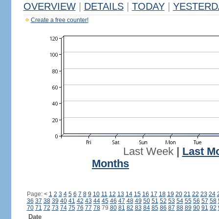
OVERVIEW
|
DETAILS
|
TODAY
|
YESTERD
Create a free counter!
Last Week
|
Last M
Months
Page:
<
1
2
3
4
5
6
7
8
9
10
11
12
13
14
15
16
17
18
19
20
21
22
23
24
36
37
38
39
40
41
42
43
44
45
46
47
48
49
50
51
52
53
54
55
56
57
58
70
71
72
73
74
75
76
77
78
79
80
81
82
83
84
85
86
87
88
89
90
91
92
Date