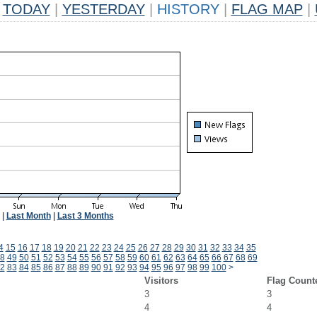
TODAY
|
YESTERDAY
|
HISTORY
|
FLAG MAP
|
|
Last Month
|
Last 3 Months
4
15
16
17
18
19
20
21
22
23
24
25
26
27
28
29
30
31
32
33
34
35
8
49
50
51
52
53
54
55
56
57
58
59
60
61
62
63
64
65
66
67
68
69
2
83
84
85
86
87
88
89
90
91
92
93
94
95
96
97
98
99
100
>
Visitors
Flag Count
3
3
4
4