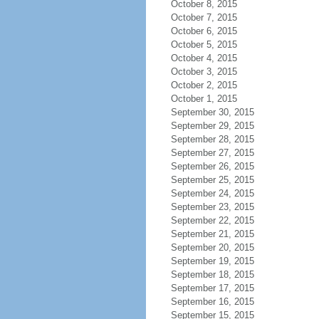
October 8, 2015
October 7, 2015
October 6, 2015
October 5, 2015
October 4, 2015
October 3, 2015
October 2, 2015
October 1, 2015
September 30, 2015
September 29, 2015
September 28, 2015
September 27, 2015
September 26, 2015
September 25, 2015
September 24, 2015
September 23, 2015
September 22, 2015
September 21, 2015
September 20, 2015
September 19, 2015
September 18, 2015
September 17, 2015
September 16, 2015
September 15, 2015