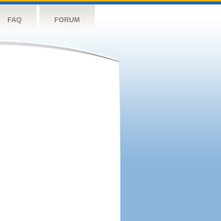
FAQ
FORUM