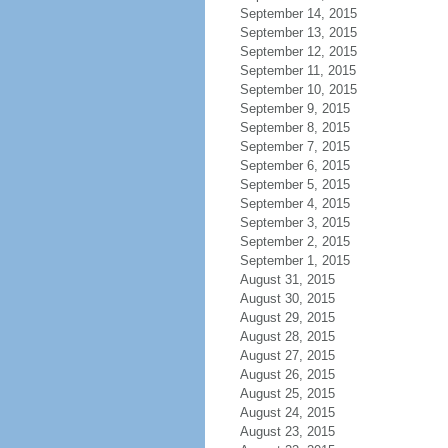
September 14, 2015
September 13, 2015
September 12, 2015
September 11, 2015
September 10, 2015
September 9, 2015
September 8, 2015
September 7, 2015
September 6, 2015
September 5, 2015
September 4, 2015
September 3, 2015
September 2, 2015
September 1, 2015
August 31, 2015
August 30, 2015
August 29, 2015
August 28, 2015
August 27, 2015
August 26, 2015
August 25, 2015
August 24, 2015
August 23, 2015