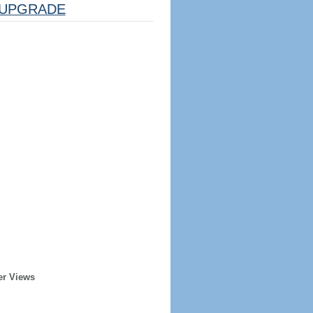
UPGRADE
er Views