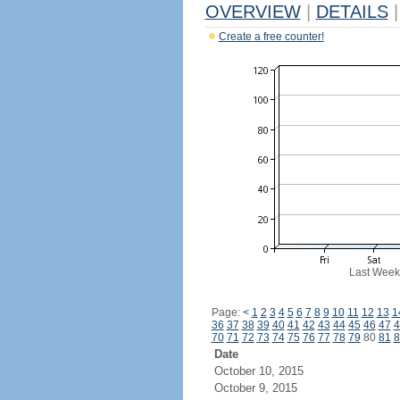
OVERVIEW
|
DETAILS
|
Create a free counter!
Last Week
Page:
<
1
2
3
4
5
6
7
8
9
10
11
12
13
1
36
37
38
39
40
41
42
43
44
45
46
47
4
70
71
72
73
74
75
76
77
78
79
80
81
8
Date
October 10, 2015
October 9, 2015