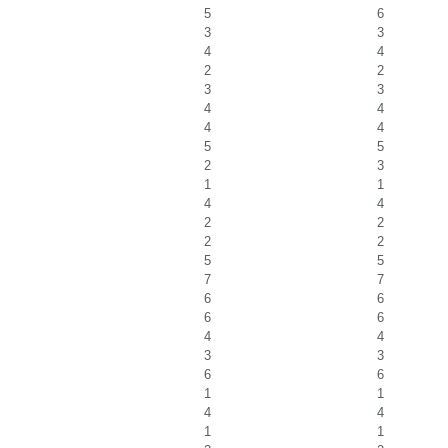
5
6
3
3
4
4
2
2
3
3
4
4
4
4
5
5
2
3
1
1
4
4
2
2
2
2
5
5
7
7
6
6
6
6
4
4
3
3
6
6
1
1
4
4
1
1