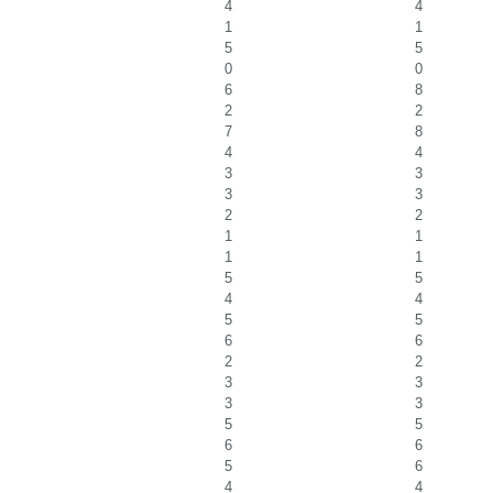
4
4
1
1
5
5
0
0
6
8
2
2
7
8
4
4
3
3
3
3
2
2
1
1
1
1
5
5
4
4
5
5
6
6
2
2
3
3
3
3
5
5
6
6
5
6
4
4