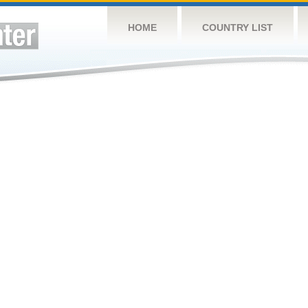
HOME
COUNTRY LIST