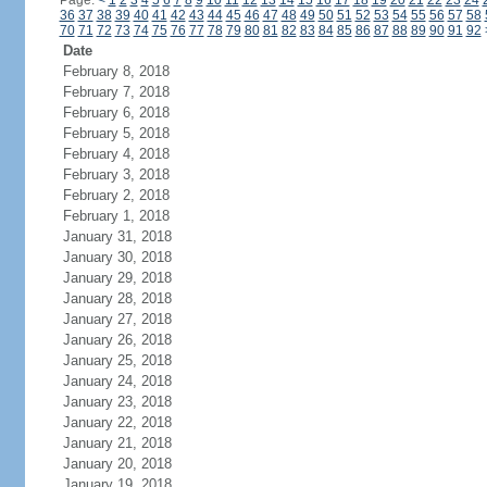
Page:
<
1
2
3
4
5
6
7
8
9
10
11
12
13
14
15
16
17
18
19
20
21
22
23
24
36
37
38
39
40
41
42
43
44
45
46
47
48
49
50
51
52
53
54
55
56
57
58
70
71
72
73
74
75
76
77
78
79
80
81
82
83
84
85
86
87
88
89
90
91
92
Date
February 8, 2018
February 7, 2018
February 6, 2018
February 5, 2018
February 4, 2018
February 3, 2018
February 2, 2018
February 1, 2018
January 31, 2018
January 30, 2018
January 29, 2018
January 28, 2018
January 27, 2018
January 26, 2018
January 25, 2018
January 24, 2018
January 23, 2018
January 22, 2018
January 21, 2018
January 20, 2018
January 19, 2018