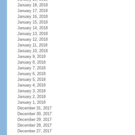
January 18, 2018
January 17, 2018
January 16, 2018
January 15, 2018
January 14, 2018
January 13, 2018
January 12, 2018
January 11, 2018
January 10, 2018
January 9, 2018
January 8, 2018
January 7, 2018
January 6, 2018
January 5, 2018
January 4, 2018
January 3, 2018
January 2, 2018
January 1, 2018
December 31, 2017
December 30, 2017
December 29, 2017
December 28, 2017
December 27, 2017