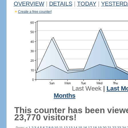
OVERVIEW
|
DETAILS
|
TODAY
|
YESTERD
Create a free counter!
Last Week
|
Last M
Months
This counter has been view
23,770 visitors!