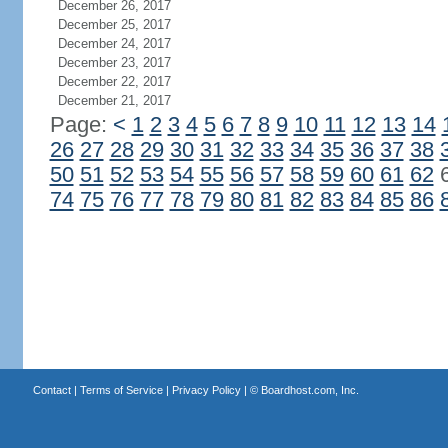
December 26, 2017
December 25, 2017
December 24, 2017
December 23, 2017
December 22, 2017
December 21, 2017
Page:
<
1
2
3
4
5
6
7
8
9
10
11
12
13
14
26
27
28
29
30
31
32
33
34
35
36
37
38
50
51
52
53
54
55
56
57
58
59
60
61
62
74
75
76
77
78
79
80
81
82
83
84
85
86
Contact
|
Terms of Service
|
Privacy Policy
| ©
Boardhost.com, Inc.