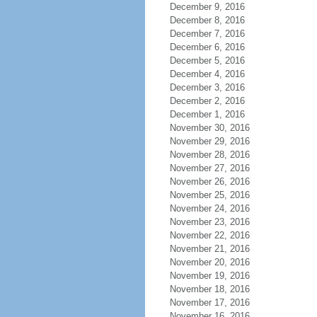
December 9, 2016
December 8, 2016
December 7, 2016
December 6, 2016
December 5, 2016
December 4, 2016
December 3, 2016
December 2, 2016
December 1, 2016
November 30, 2016
November 29, 2016
November 28, 2016
November 27, 2016
November 26, 2016
November 25, 2016
November 24, 2016
November 23, 2016
November 22, 2016
November 21, 2016
November 20, 2016
November 19, 2016
November 18, 2016
November 17, 2016
November 16, 2016