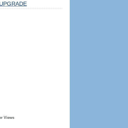
UPGRADE
er Views