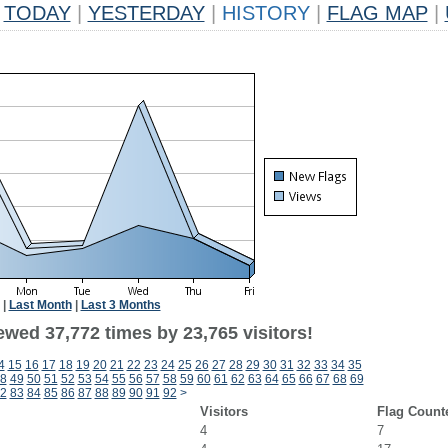
TODAY
|
YESTERDAY
|
HISTORY
|
FLAG MAP
|
|
Last Month
|
Last 3 Months
ewed 37,772 times by 23,765 visitors!
4
15
16
17
18
19
20
21
22
23
24
25
26
27
28
29
30
31
32
33
34
35
8
49
50
51
52
53
54
55
56
57
58
59
60
61
62
63
64
65
66
67
68
69
2
83
84
85
86
87
88
89
90
91
92
>
Visitors
Flag Count
4
7