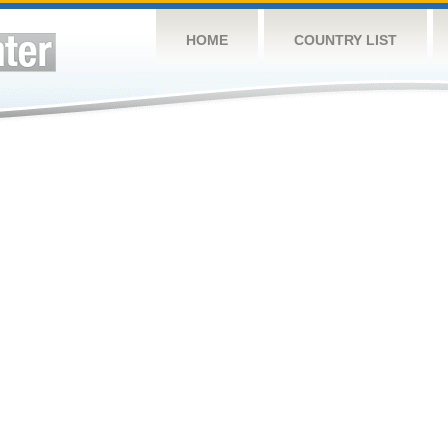
HOME
COUNTRY LIST