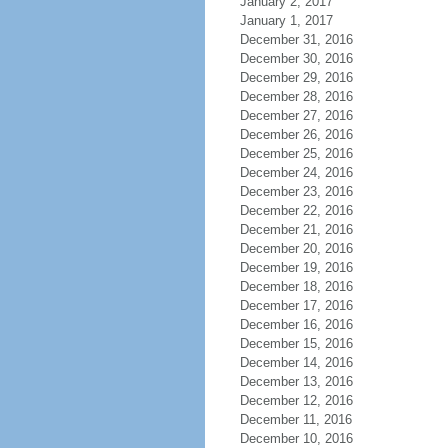
January 2, 2017
January 1, 2017
December 31, 2016
December 30, 2016
December 29, 2016
December 28, 2016
December 27, 2016
December 26, 2016
December 25, 2016
December 24, 2016
December 23, 2016
December 22, 2016
December 21, 2016
December 20, 2016
December 19, 2016
December 18, 2016
December 17, 2016
December 16, 2016
December 15, 2016
December 14, 2016
December 13, 2016
December 12, 2016
December 11, 2016
December 10, 2016