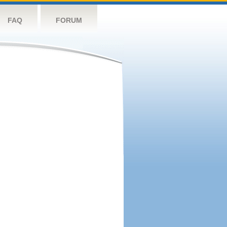
FAQ
FORUM