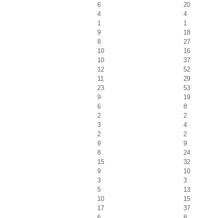
6
20
4
4
1
1
9
18
8
27
10
16
10
37
12
52
11
29
23
53
9
19
6
8
2
2
3
4
2
2
9
9
8
24
15
32
9
10
3
3
5
13
10
15
17
37
6
8