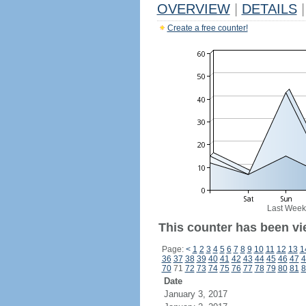
OVERVIEW
|
DETAILS
|
Create a free counter!
Last Week
This counter has been vi
Page:
<
1
2
3
4
5
6
7
8
9
10
11
12
13
1
36
37
38
39
40
41
42
43
44
45
46
47
4
70
71
72
73
74
75
76
77
78
79
80
81
8
Date
January 3, 2017