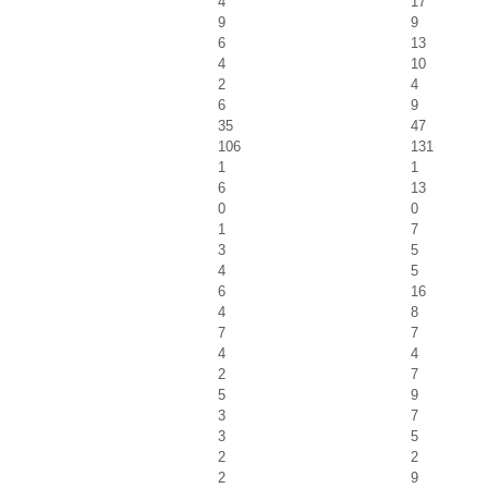
4
17
9
9
6
13
4
10
2
4
6
9
35
47
106
131
1
1
6
13
0
0
1
7
3
5
4
5
6
16
4
8
7
7
4
4
2
7
5
9
3
7
3
5
2
2
2
9