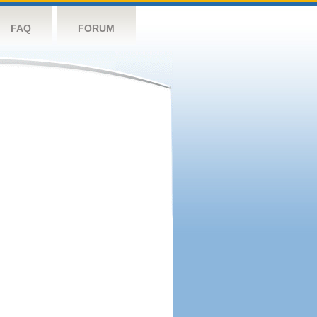
FAQ
FORUM