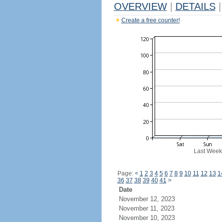
OVERVIEW
|
DETAILS
|
Create a free counter!
Last Week
Page:
<
1
2
3
4
5
6
7
8
9
10
11
12
13
1
36
37
38
39
40
41
>
Date
November 12, 2023
November 11, 2023
November 10, 2023