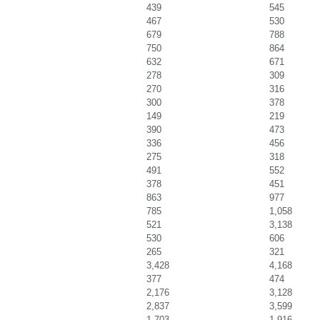
439
545
467
530
679
788
750
864
632
671
278
309
270
316
300
378
149
219
390
473
336
456
275
318
491
552
378
451
863
977
785
1,058
521
3,138
530
606
265
321
3,428
4,168
377
474
2,176
3,128
2,837
3,599
1,703
1,916