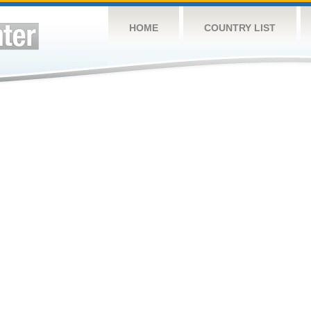
HOME
COUNTRY LIST