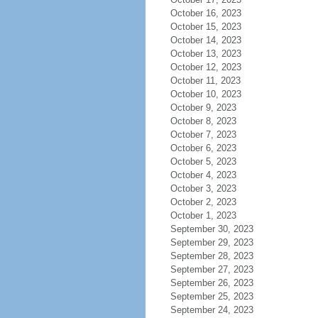
October 16, 2023
October 15, 2023
October 14, 2023
October 13, 2023
October 12, 2023
October 11, 2023
October 10, 2023
October 9, 2023
October 8, 2023
October 7, 2023
October 6, 2023
October 5, 2023
October 4, 2023
October 3, 2023
October 2, 2023
October 1, 2023
September 30, 2023
September 29, 2023
September 28, 2023
September 27, 2023
September 26, 2023
September 25, 2023
September 24, 2023