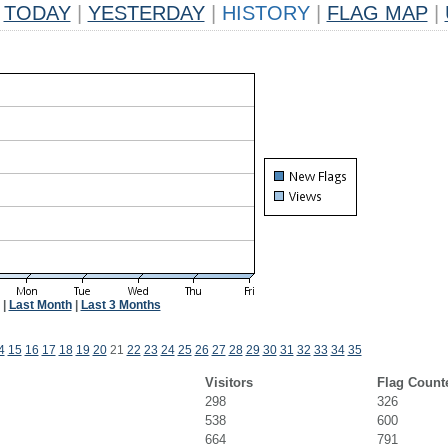
TODAY
|
YESTERDAY
|
HISTORY
|
FLAG MAP
|
|
Last Month
|
Last 3 Months
4
15
16
17
18
19
20
21
22
23
24
25
26
27
28
29
30
31
32
33
34
35
Visitors
Flag Count
298
326
538
600
664
791