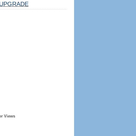
UPGRADE
er Views