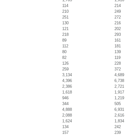
114
214
210
249
251
272
130
216
121
202
218
293
89
161
112
181
80
139
82
119
126
228
259
372
3,134
4,689
4,396
6,738
2,386
2,721
1,618
1,917
946
1,219
344
505
4,888
6,931
2,088
2,616
1,624
1,834
134
242
157
239