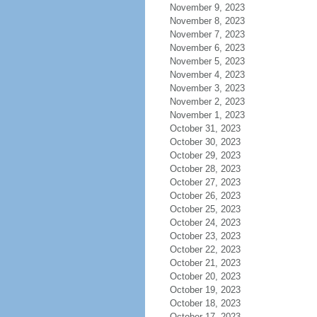
November 9, 2023
November 8, 2023
November 7, 2023
November 6, 2023
November 5, 2023
November 4, 2023
November 3, 2023
November 2, 2023
November 1, 2023
October 31, 2023
October 30, 2023
October 29, 2023
October 28, 2023
October 27, 2023
October 26, 2023
October 25, 2023
October 24, 2023
October 23, 2023
October 22, 2023
October 21, 2023
October 20, 2023
October 19, 2023
October 18, 2023
October 17, 2023