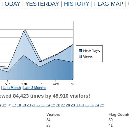
TODAY
|
YESTERDAY
|
HISTORY
|
FLAG MAP
|
|
Last Month
|
Last 3 Months
ewed 84,423 times by 48,910 visitors!
4
15
16
17
18
19
20
21
22
23
24
25
26
27
28
29
30
31
32
33
34
35
Visitors
Flag Count
34
59
29
41