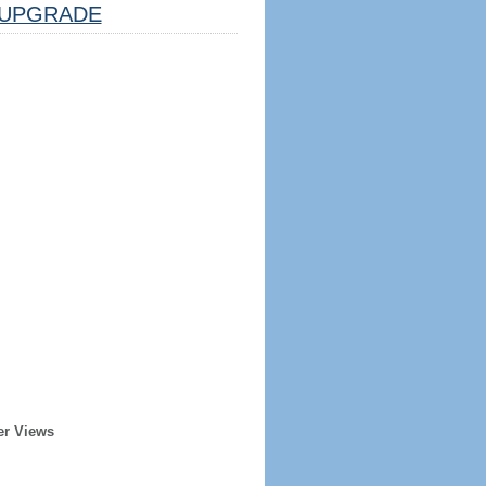
UPGRADE
er Views