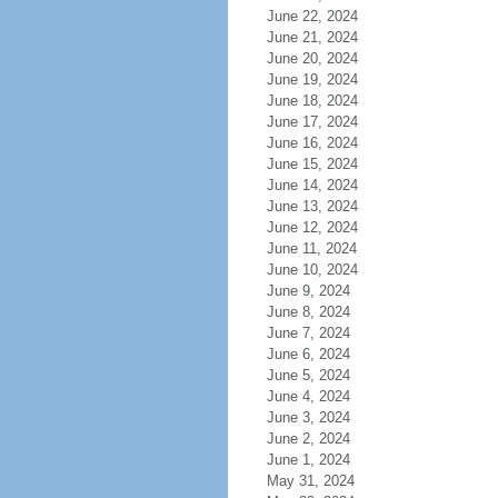
June 22, 2024
June 21, 2024
June 20, 2024
June 19, 2024
June 18, 2024
June 17, 2024
June 16, 2024
June 15, 2024
June 14, 2024
June 13, 2024
June 12, 2024
June 11, 2024
June 10, 2024
June 9, 2024
June 8, 2024
June 7, 2024
June 6, 2024
June 5, 2024
June 4, 2024
June 3, 2024
June 2, 2024
June 1, 2024
May 31, 2024