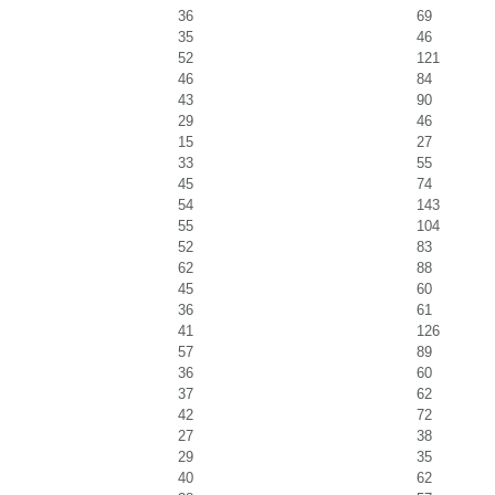
36
69
35
46
52
121
46
84
43
90
29
46
15
27
33
55
45
74
54
143
55
104
52
83
62
88
45
60
36
61
41
126
57
89
36
60
37
62
42
72
27
38
29
35
40
62