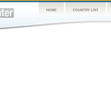
HOME
COUNTRY LIST