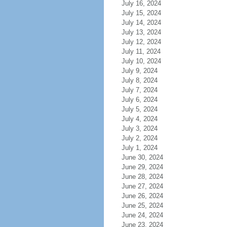
July 16, 2024
July 15, 2024
July 14, 2024
July 13, 2024
July 12, 2024
July 11, 2024
July 10, 2024
July 9, 2024
July 8, 2024
July 7, 2024
July 6, 2024
July 5, 2024
July 4, 2024
July 3, 2024
July 2, 2024
July 1, 2024
June 30, 2024
June 29, 2024
June 28, 2024
June 27, 2024
June 26, 2024
June 25, 2024
June 24, 2024
June 23, 2024