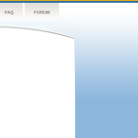
FAQ
FORUM