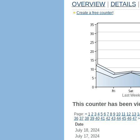
OVERVIEW
|
DETAILS
|
Create a free counter!
Last Week
This counter has been vi
Page:
<
1
2
3
4
5
6
7
8
9
10
11
12
13
1
36
37
38
39
40
41
42
43
44
45
46
47
>
Date
July 18, 2024
July 17, 2024