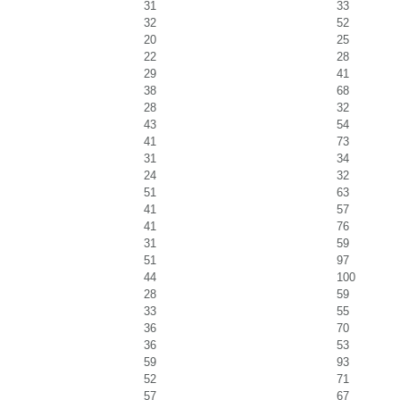
31
33
32
52
20
25
22
28
29
41
38
68
28
32
43
54
41
73
31
34
24
32
51
63
41
57
41
76
31
59
51
97
44
100
28
59
33
55
36
70
36
53
59
93
52
71
57
67