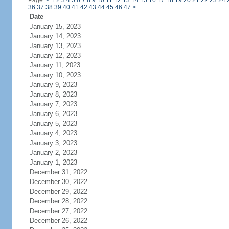
Page:
<
1
2
3
4
5
6
7
8
9
10
11
12
13
14
15
16
17
18
19
20
21
22
23
24
36
37
38
39
40
41
42
43
44
45
46
47
>
Date
January 15, 2023
January 14, 2023
January 13, 2023
January 12, 2023
January 11, 2023
January 10, 2023
January 9, 2023
January 8, 2023
January 7, 2023
January 6, 2023
January 5, 2023
January 4, 2023
January 3, 2023
January 2, 2023
January 1, 2023
December 31, 2022
December 30, 2022
December 29, 2022
December 28, 2022
December 27, 2022
December 26, 2022