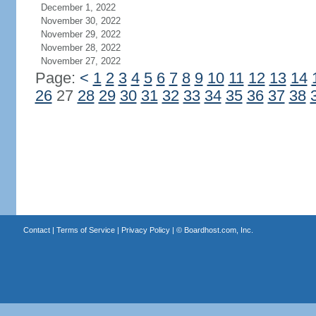
December 1, 2022
November 30, 2022
November 29, 2022
November 28, 2022
November 27, 2022
Page:
<
1
2
3
4
5
6
7
8
9
10
11
12
13
14
26
27
28
29
30
31
32
33
34
35
36
37
38
Contact
|
Terms of Service
|
Privacy Policy
| ©
Boardhost.com, Inc.