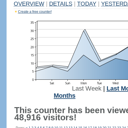
OVERVIEW
|
DETAILS
|
TODAY
|
YESTERD
Create a free counter!
Last Week
|
Last M
Months
This counter has been view
48,916 visitors!