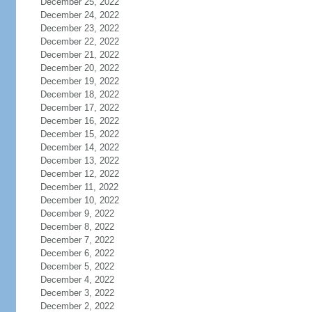
December 25, 2022
December 24, 2022
December 23, 2022
December 22, 2022
December 21, 2022
December 20, 2022
December 19, 2022
December 18, 2022
December 17, 2022
December 16, 2022
December 15, 2022
December 14, 2022
December 13, 2022
December 12, 2022
December 11, 2022
December 10, 2022
December 9, 2022
December 8, 2022
December 7, 2022
December 6, 2022
December 5, 2022
December 4, 2022
December 3, 2022
December 2, 2022