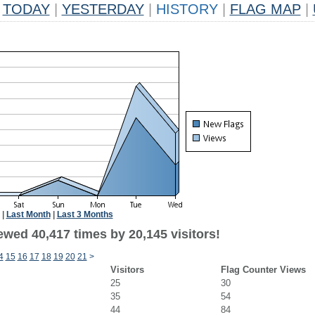
TODAY
|
YESTERDAY
|
HISTORY
|
FLAG MAP
|
|
Last Month
|
Last 3 Months
ewed 40,417 times by 20,145 visitors!
4
15
16
17
18
19
20
21
>
Visitors
Flag Counter Views
25
30
35
54
44
84