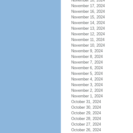
November 18, 2024
November 17, 2024
November 16, 2024
November 15, 2024
November 14, 2024
November 13, 2024
November 12, 2024
November 11, 2024
November 10, 2024
November 9, 2024
November 8, 2024
November 7, 2024
November 6, 2024
November 5, 2024
November 4, 2024
November 3, 2024
November 2, 2024
November 1, 2024
October 31, 2024
October 30, 2024
October 29, 2024
October 28, 2024
October 27, 2024
October 26, 2024