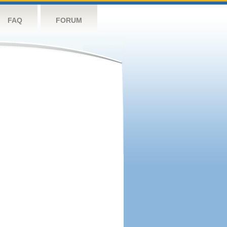
FAQ
FORUM