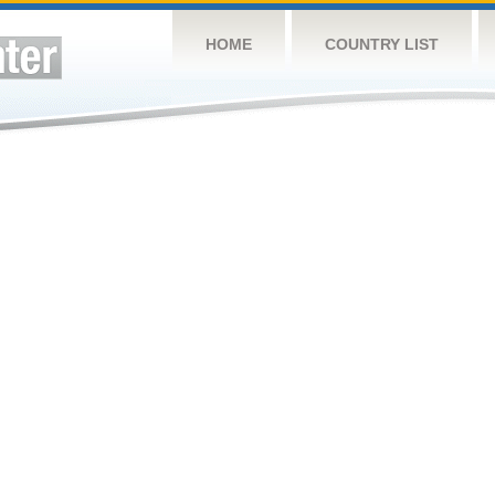
HOME
COUNTRY LIST