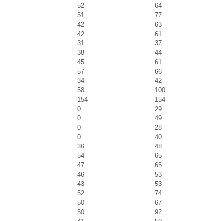
52
64
51
77
42
63
42
61
31
37
38
44
45
61
57
66
34
42
58
100
154
154
0
29
0
49
0
28
0
40
36
48
54
65
47
65
46
53
43
53
52
74
50
67
50
92