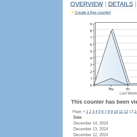
OVERVIEW
|
DETAILS
|
Create a free counter!
Last Week
This counter has been vi
Page:
<
1
2
3
4
5
6
7
8
9
10
11
12
13
1
Date
December 14, 2024
December 13, 2024
December 12, 2024