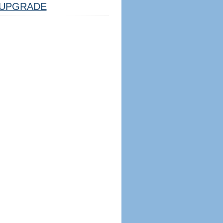
UPGRADE