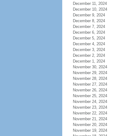
December 11, 2024
December 10, 2024
December 9, 2024
December 8, 2024
December 7, 2024
December 6, 2024
December 5, 2024
December 4, 2024
December 3, 2024
December 2, 2024
December 1, 2024
November 30, 2024
November 29, 2024
November 28, 2024
November 27, 2024
November 26, 2024
November 25, 2024
November 24, 2024
November 23, 2024
November 22, 2024
November 21, 2024
November 20, 2024
November 19, 2024