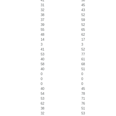
41
50
31
45
32
43
38
52
37
59
39
52
55
65
48
62
14
17
3
3
41
52
53
77
40
61
58
68
40
51
0
0
0
0
0
0
40
45
54
78
53
71
62
76
38
51
32
53