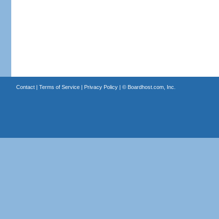
Contact
|
Terms of Service
|
Privacy Policy
| ©
Boardhost.com, Inc.