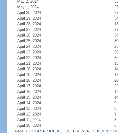
May 2, 2024
35
May 1, 2024
25
April 30, 2024
27
April 29, 2024
34
April 28, 2024
18
April 27, 2024
27
April 26, 2024
34
April 25, 2024
30
April 24, 2024
23
April 23, 2024
26
April 22, 2024
30
April 21, 2024
13
April 20, 2024
14
April 19, 2024
15
April 18, 2024
20
April 17, 2024
22
April 16, 2024
19
April 15, 2024
14
April 14, 2024
9
April 13, 2024
9
April 12, 2024
9
April 11, 2024
3
April 10, 2024
5
Page:
<
1
2
3
4
5
6
7
8
9
10
11
12
13
14
15
16
17
18
19
20
21
>