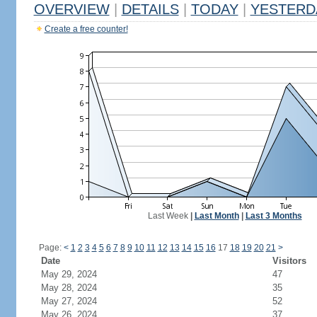
OVERVIEW
|
DETAILS
|
TODAY
|
YESTERD
Create a free counter!
Last Week
|
Last Month
|
Last 3 Months
Page:
<
1
2
3
4
5
6
7
8
9
10
11
12
13
14
15
16
17
18
19
20
21
>
Date
Visitors
May 29, 2024
47
May 28, 2024
35
May 27, 2024
52
May 26, 2024
37