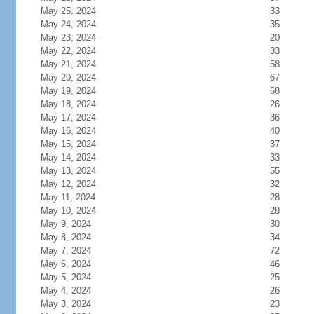
May 25, 2024
33
May 24, 2024
35
May 23, 2024
20
May 22, 2024
33
May 21, 2024
58
May 20, 2024
67
May 19, 2024
68
May 18, 2024
26
May 17, 2024
36
May 16, 2024
40
May 15, 2024
37
May 14, 2024
33
May 13, 2024
55
May 12, 2024
32
May 11, 2024
28
May 10, 2024
28
May 9, 2024
30
May 8, 2024
34
May 7, 2024
72
May 6, 2024
46
May 5, 2024
25
May 4, 2024
26
May 3, 2024
23