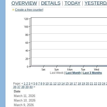
OVERVIEW
|
DETAILS
|
TODAY
|
YESTERD
Create a free counter!
Last Week
|
Last Month
|
Last 3 Months
Page:
<
1
2
3
4
5
6
7
8
9
10
11
12
13
14
15
16
17
18
19
20
21
22
23
24
36
37
38
39
40
>
Date
March 11, 2026
March 10, 2026
March 9, 2026