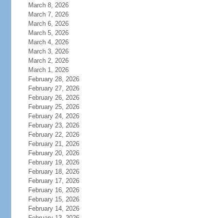
March 8, 2026
March 7, 2026
March 6, 2026
March 5, 2026
March 4, 2026
March 3, 2026
March 2, 2026
March 1, 2026
February 28, 2026
February 27, 2026
February 26, 2026
February 25, 2026
February 24, 2026
February 23, 2026
February 22, 2026
February 21, 2026
February 20, 2026
February 19, 2026
February 18, 2026
February 17, 2026
February 16, 2026
February 15, 2026
February 14, 2026
February 13, 2026