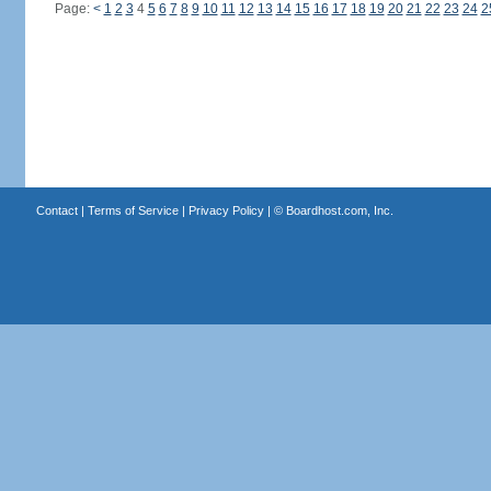
Page:
<
1
2
3
4
5
6
7
8
9
10
11
12
13
14
15
16
17
18
19
20
21
22
23
24
2
Contact
|
Terms of Service
|
Privacy Policy
| ©
Boardhost.com, Inc.