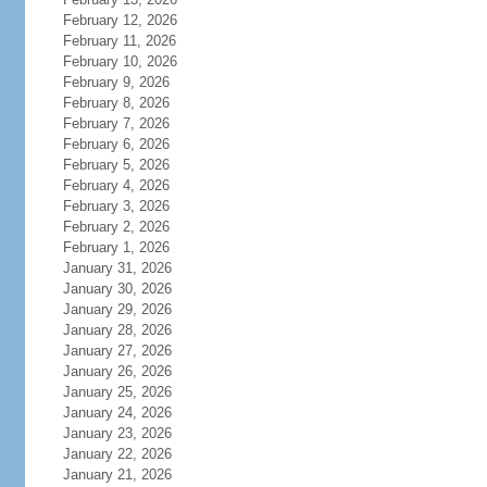
February 12, 2026
February 11, 2026
February 10, 2026
February 9, 2026
February 8, 2026
February 7, 2026
February 6, 2026
February 5, 2026
February 4, 2026
February 3, 2026
February 2, 2026
February 1, 2026
January 31, 2026
January 30, 2026
January 29, 2026
January 28, 2026
January 27, 2026
January 26, 2026
January 25, 2026
January 24, 2026
January 23, 2026
January 22, 2026
January 21, 2026