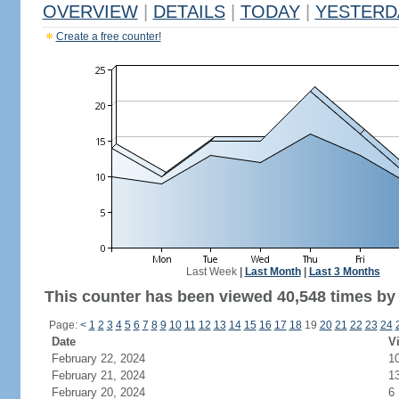
OVERVIEW
|
DETAILS
|
TODAY
|
YESTERD
Create a free counter!
Last Week
|
Last Month
|
Last 3 Months
This counter has been viewed 40,548 times by 
Page:
<
1
2
3
4
5
6
7
8
9
10
11
12
13
14
15
16
17
18
19
20
21
22
23
24
Date
Vi
February 22, 2024
1
February 21, 2024
1
February 20, 2024
6