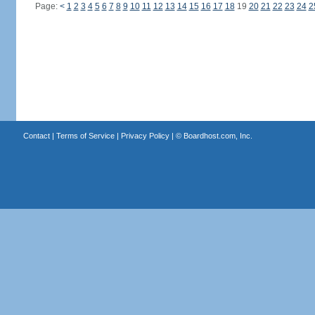
Page:
<
1
2
3
4
5
6
7
8
9
10
11
12
13
14
15
16
17
18
19
20
21
22
23
24
2
Contact
|
Terms of Service
|
Privacy Policy
| ©
Boardhost.com, Inc.