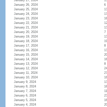
January 27, 2024
1
January 26, 2024
6
January 25, 2024
1
January 24, 2024
1
January 23, 2024
1
January 22, 2024
1
January 21, 2024
1
January 20, 2024
7
January 19, 2024
1
January 18, 2024
1
January 17, 2024
8
January 16, 2024
1
January 15, 2024
2
January 14, 2024
1
January 13, 2024
8
January 12, 2024
2
January 11, 2024
2
January 10, 2024
1
January 9, 2024
1
January 8, 2024
1
January 7, 2024
1
January 6, 2024
2
January 5, 2024
1
January 4, 2024
2