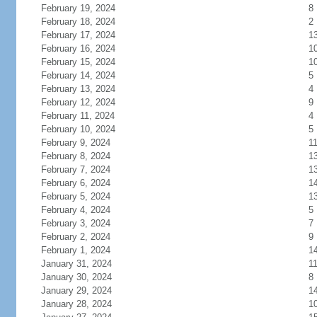
February 19, 2024
8
February 18, 2024
2
February 17, 2024
1
February 16, 2024
1
February 15, 2024
1
February 14, 2024
5
February 13, 2024
4
February 12, 2024
9
February 11, 2024
4
February 10, 2024
5
February 9, 2024
1
February 8, 2024
1
February 7, 2024
1
February 6, 2024
1
February 5, 2024
1
February 4, 2024
5
February 3, 2024
7
February 2, 2024
9
February 1, 2024
1
January 31, 2024
1
January 30, 2024
8
January 29, 2024
1
January 28, 2024
1