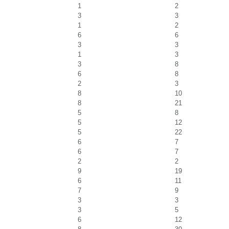
1
2
3
3
1
2
6
6
3
3
1
3
3
8
6
8
2
3
8
10
8
21
5
8
5
12
5
22
6
7
6
7
2
2
9
19
6
11
7
9
3
3
3
5
6
12