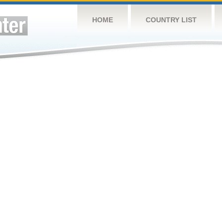
HOME
COUNTRY LIST