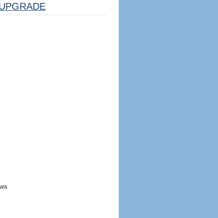
UPGRADE
ews