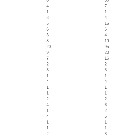
8
30
4
7
1
1
3
4
5
15
6
6
3
4
8
19
20
95
9
20
7
16
2
2
3
5
1
1
4
4
1
1
1
1
2
2
4
6
1
2
4
6
1
1
1
1
2
3