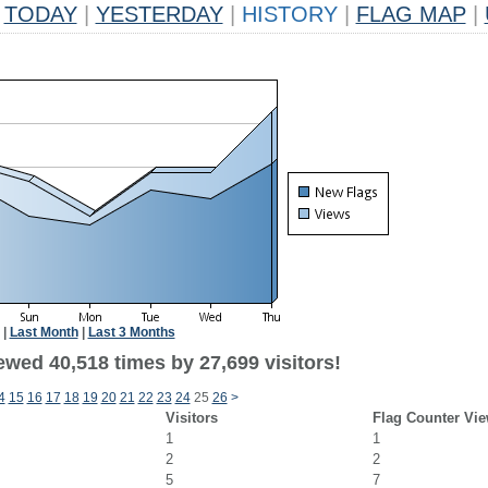
TODAY
|
YESTERDAY
|
HISTORY
|
FLAG MAP
|
|
Last Month
|
Last 3 Months
ewed 40,518 times by 27,699 visitors!
4
15
16
17
18
19
20
21
22
23
24
25
26
>
Visitors
Flag Counter Vi
1
1
2
2
5
7