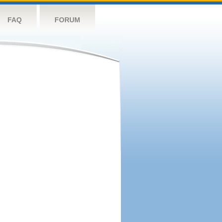
FAQ
FORUM