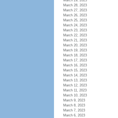
March 29, 2023
March 28, 2023
March 27, 2023
March 26, 2023
March 25, 2023
March 24, 2023
March 23, 2023
March 22, 2023
March 21, 2023
March 20, 2023
March 19, 2023
March 18, 2023
March 17, 2023
March 16, 2023
March 15, 2023
March 14, 2023
March 13, 2023
March 12, 2023
March 11, 2023
March 10, 2023
March 9, 2023
March 8, 2023
March 7, 2023
March 6, 2023