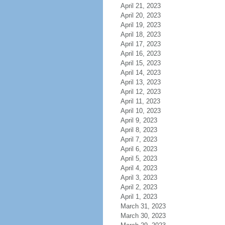
April 21, 2023
April 20, 2023
April 19, 2023
April 18, 2023
April 17, 2023
April 16, 2023
April 15, 2023
April 14, 2023
April 13, 2023
April 12, 2023
April 11, 2023
April 10, 2023
April 9, 2023
April 8, 2023
April 7, 2023
April 6, 2023
April 5, 2023
April 4, 2023
April 3, 2023
April 2, 2023
April 1, 2023
March 31, 2023
March 30, 2023