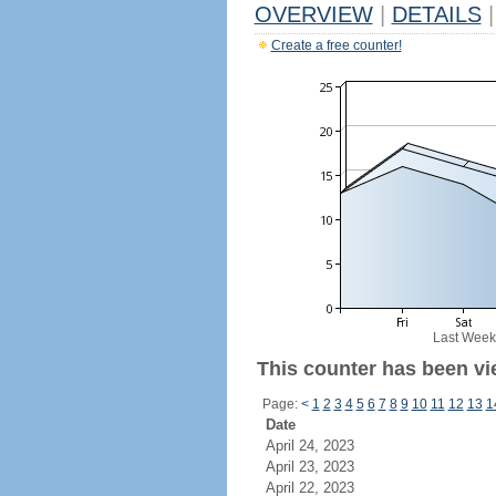
OVERVIEW
|
DETAILS
|
Create a free counter!
Last Week
This counter has been vi
Page:
<
1
2
3
4
5
6
7
8
9
10
11
12
13
1
Date
April 24, 2023
April 23, 2023
April 22, 2023