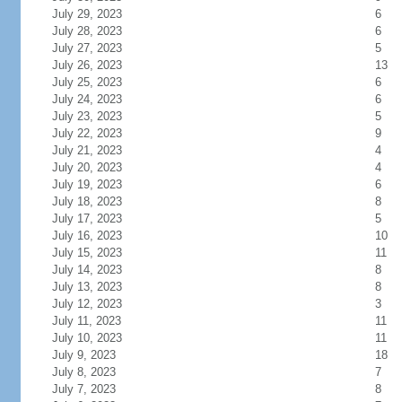
July 29, 2023
6
July 28, 2023
6
July 27, 2023
5
July 26, 2023
13
July 25, 2023
6
July 24, 2023
6
July 23, 2023
5
July 22, 2023
9
July 21, 2023
4
July 20, 2023
4
July 19, 2023
6
July 18, 2023
8
July 17, 2023
5
July 16, 2023
10
July 15, 2023
11
July 14, 2023
8
July 13, 2023
8
July 12, 2023
3
July 11, 2023
11
July 10, 2023
11
July 9, 2023
18
July 8, 2023
7
July 7, 2023
8