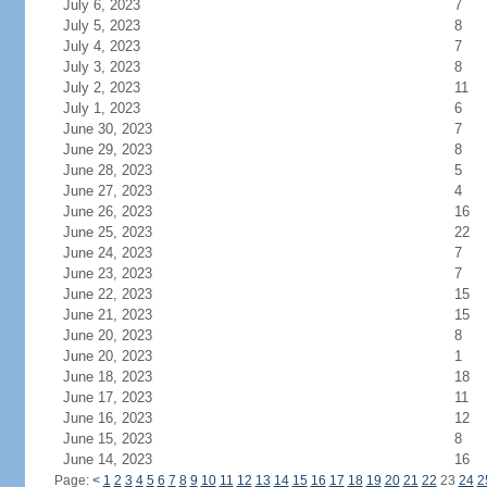
July 6, 2023
7
July 5, 2023
8
July 4, 2023
7
July 3, 2023
8
July 2, 2023
11
July 1, 2023
6
June 30, 2023
7
June 29, 2023
8
June 28, 2023
5
June 27, 2023
4
June 26, 2023
16
June 25, 2023
22
June 24, 2023
7
June 23, 2023
7
June 22, 2023
15
June 21, 2023
15
June 20, 2023
8
June 20, 2023
1
June 18, 2023
18
June 17, 2023
11
June 16, 2023
12
June 15, 2023
8
June 14, 2023
16
Page:
<
1
2
3
4
5
6
7
8
9
10
11
12
13
14
15
16
17
18
19
20
21
22
23
24
2