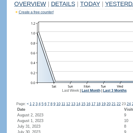
OVERVIEW
|
DETAILS
|
TODAY
|
YESTERD
Create a free counter!
Last Week
|
Last Month
|
Last 3 Months
Page:
<
1
2
3
4
5
6
7
8
9
10
11
12
13
14
15
16
17
18
19
20
21
22
23
24
Date
Visit
August 2, 2023
9
August 1, 2023
10
July 31, 2023
8
July 30, 2023
9