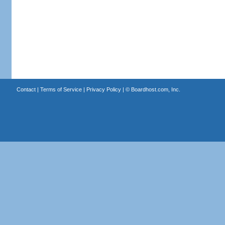
Contact
|
Terms of Service
|
Privacy Policy
| ©
Boardhost.com, Inc.