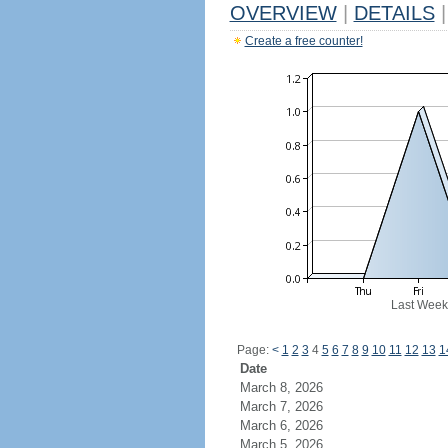
OVERVIEW
|
DETAILS
|
Create a free counter!
Last Week
Page:
<
1
2
3
4
5
6
7
8
9
10
11
12
13
1
Date
March 8, 2026
March 7, 2026
March 6, 2026
March 5, 2026