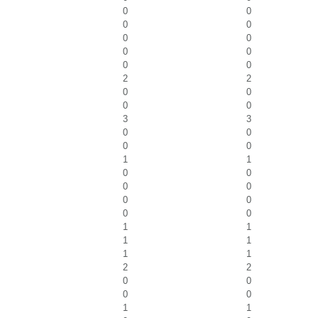
0
0
0
0
0
0
0
0
0
0
2
2
0
0
0
0
3
3
0
0
0
0
1
1
0
0
0
0
0
0
0
0
1
1
1
1
1
1
2
2
0
0
0
0
1
1