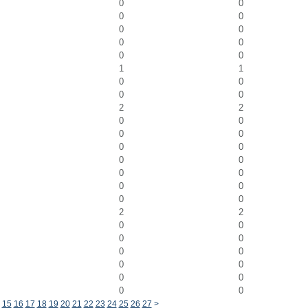
0
0
0
0
0
0
0
0
0
0
1
1
0
0
0
0
2
2
0
0
0
0
0
0
0
0
0
0
0
0
0
0
2
2
0
0
0
0
0
0
0
0
0
0
0
0
15
16
17
18
19
20
21
22
23
24
25
26
27
>