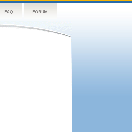
FAQ
FORUM