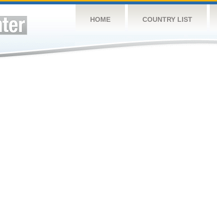
HOME
COUNTRY LIST