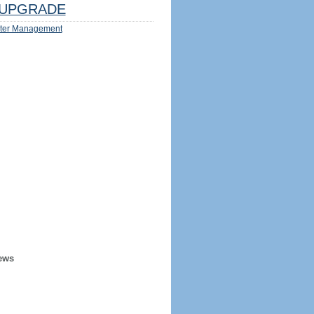
UPGRADE
ter Management
ews