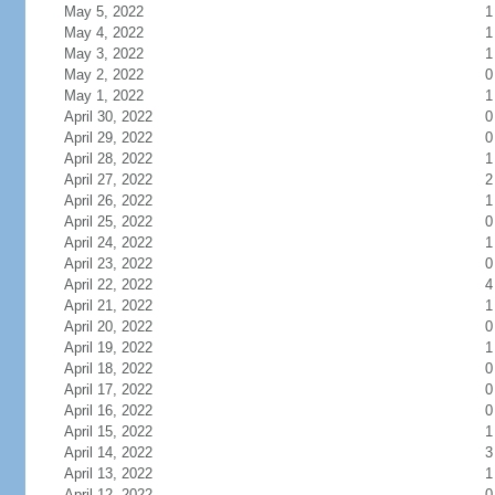
May 5, 2022
1
May 4, 2022
1
May 3, 2022
1
May 2, 2022
0
May 1, 2022
1
April 30, 2022
0
April 29, 2022
0
April 28, 2022
1
April 27, 2022
2
April 26, 2022
1
April 25, 2022
0
April 24, 2022
1
April 23, 2022
0
April 22, 2022
4
April 21, 2022
1
April 20, 2022
0
April 19, 2022
1
April 18, 2022
0
April 17, 2022
0
April 16, 2022
0
April 15, 2022
1
April 14, 2022
3
April 13, 2022
1
April 12, 2022
0