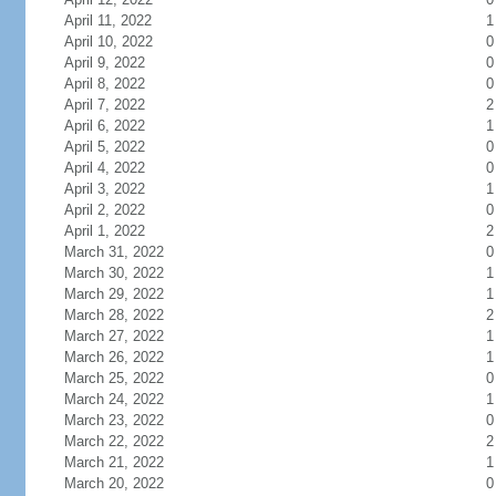
April 11, 2022
1
April 10, 2022
0
April 9, 2022
0
April 8, 2022
0
April 7, 2022
2
April 6, 2022
1
April 5, 2022
0
April 4, 2022
0
April 3, 2022
1
April 2, 2022
0
April 1, 2022
2
March 31, 2022
0
March 30, 2022
1
March 29, 2022
1
March 28, 2022
2
March 27, 2022
1
March 26, 2022
1
March 25, 2022
0
March 24, 2022
1
March 23, 2022
0
March 22, 2022
2
March 21, 2022
1
March 20, 2022
0