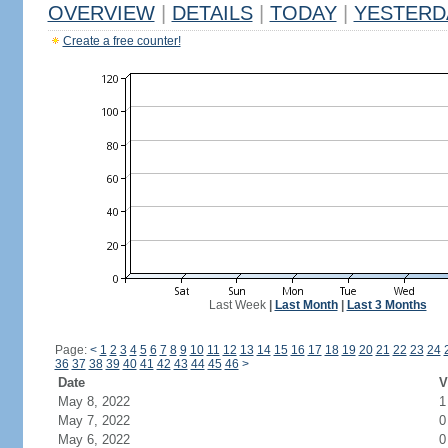
OVERVIEW
|
DETAILS
|
TODAY
|
YESTERD
Create a free counter!
Last Week
|
Last Month
|
Last 3 Months
Page:
<
1
2
3
4
5
6
7
8
9
10
11
12
13
14
15
16
17
18
19
20
21
22
23
24
36
37
38
39
40
41
42
43
44
45
46
>
Date
V
May 8, 2022
1
May 7, 2022
0
May 6, 2022
0