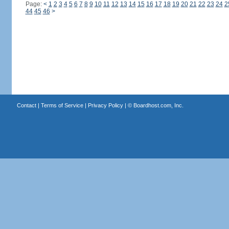
Page:
<
1
2
3
4
5
6
7
8
9
10
11
12
13
14
15
16
17
18
19
20
21
22
23
24
2
44
45
46
>
Contact
|
Terms of Service
|
Privacy Policy
| ©
Boardhost.com, Inc.