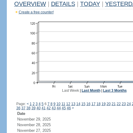
OVERVIEW
|
DETAILS
|
TODAY
|
YESTERD
Create a free counter!
Last Week
|
Last Month
|
Last 3 Months
Page:
<
1
2
3
4
5
6
7
8
9
10
11
12
13
14
15
16
17
18
19
20
21
22
23
24
36
37
38
39
40
41
42
43
44
45
46
>
Date
November 29, 2025
November 28, 2025
November 27, 2025