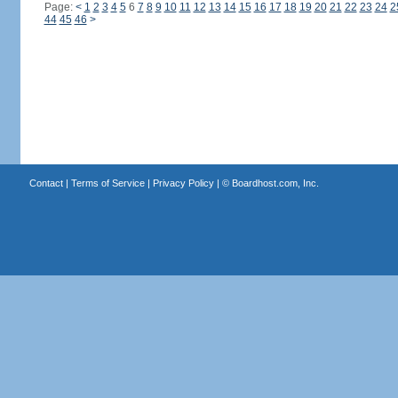
Page:
<
1
2
3
4
5
6
7
8
9
10
11
12
13
14
15
16
17
18
19
20
21
22
23
24
2
44
45
46
>
Contact
|
Terms of Service
|
Privacy Policy
| ©
Boardhost.com, Inc.