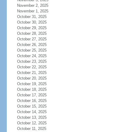
November 2, 2025
November 1, 2025
October 31, 2025
October 30, 2025
October 29, 2025
October 28, 2025
October 27, 2025
October 26, 2025
October 25, 2025
October 24, 2025
October 23, 2025
October 22, 2025
October 21, 2025
October 20, 2025
October 19, 2025
October 18, 2025
October 17, 2025
October 16, 2025
October 15, 2025
October 14, 2025
October 13, 2025
October 12, 2025
October 11, 2025