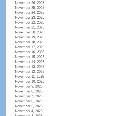
November 26, 2025
November 25, 2025
November 24, 2025
November 23, 2025
November 22, 2025
November 21, 2025
November 20, 2025
November 19, 2025
November 18, 2025
November 17, 2025
November 16, 2025
November 15, 2025
November 14, 2025
November 13, 2025
November 12, 2025
November 11, 2025
November 10, 2025
November 9, 2025
November 8, 2025
November 7, 2025
November 6, 2025
November 5, 2025
November 4, 2025
November 3, 2025