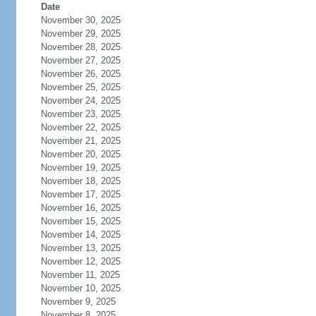
Date
November 30, 2025
November 29, 2025
November 28, 2025
November 27, 2025
November 26, 2025
November 25, 2025
November 24, 2025
November 23, 2025
November 22, 2025
November 21, 2025
November 20, 2025
November 19, 2025
November 18, 2025
November 17, 2025
November 16, 2025
November 15, 2025
November 14, 2025
November 13, 2025
November 12, 2025
November 11, 2025
November 10, 2025
November 9, 2025
November 8, 2025