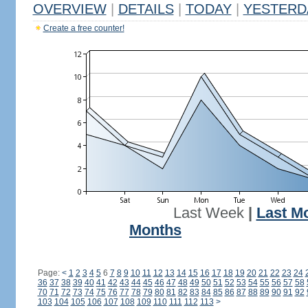
OVERVIEW
|
DETAILS
|
TODAY
|
YESTERD
Create a free counter!
Last Week
|
Last M
Months
Page:
<
1
2
3
4
5
6
7
8
9
10
11
12
13
14
15
16
17
18
19
20
21
22
23
24
36
37
38
39
40
41
42
43
44
45
46
47
48
49
50
51
52
53
54
55
56
57
58
70
71
72
73
74
75
76
77
78
79
80
81
82
83
84
85
86
87
88
89
90
91
92
103
104
105
106
107
108
109
110
111
112
113
>