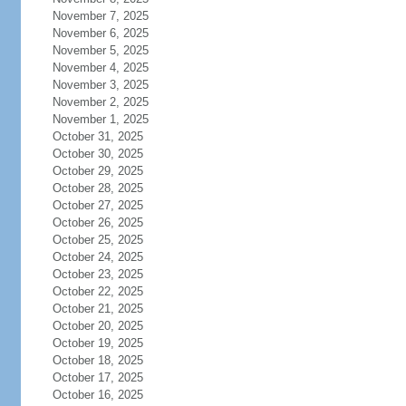
November 7, 2025
November 6, 2025
November 5, 2025
November 4, 2025
November 3, 2025
November 2, 2025
November 1, 2025
October 31, 2025
October 30, 2025
October 29, 2025
October 28, 2025
October 27, 2025
October 26, 2025
October 25, 2025
October 24, 2025
October 23, 2025
October 22, 2025
October 21, 2025
October 20, 2025
October 19, 2025
October 18, 2025
October 17, 2025
October 16, 2025