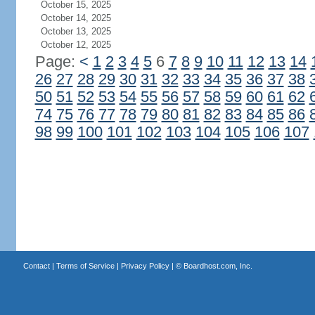
October 15, 2025
October 14, 2025
October 13, 2025
October 12, 2025
Page:
<
1
2
3
4
5
6
7
8
9
10
11
12
13
14
26
27
28
29
30
31
32
33
34
35
36
37
38
50
51
52
53
54
55
56
57
58
59
60
61
62
74
75
76
77
78
79
80
81
82
83
84
85
86
98
99
100
101
102
103
104
105
106
107
Contact
|
Terms of Service
|
Privacy Policy
| ©
Boardhost.com, Inc.