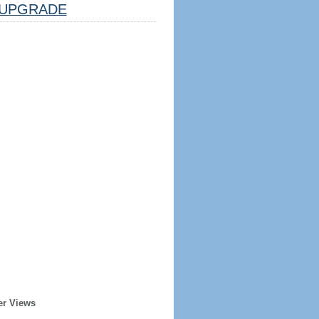
UPGRADE
er Views