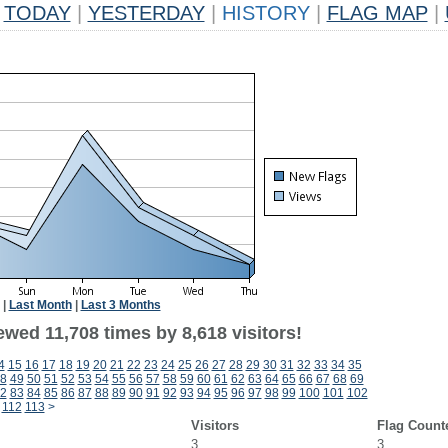
TODAY
|
YESTERDAY
|
HISTORY
|
FLAG MAP
|
|
Last Month
|
Last 3 Months
wed 11,708 times by 8,618 visitors!
4
15
16
17
18
19
20
21
22
23
24
25
26
27
28
29
30
31
32
33
34
35
8
49
50
51
52
53
54
55
56
57
58
59
60
61
62
63
64
65
66
67
68
69
2
83
84
85
86
87
88
89
90
91
92
93
94
95
96
97
98
99
100
101
102
112
113
>
Visitors
Flag Count
3
3