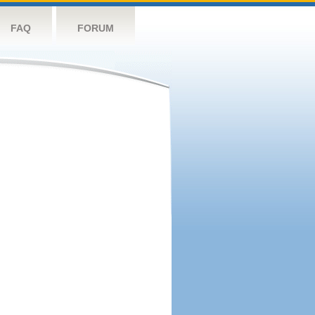
FAQ
FORUM