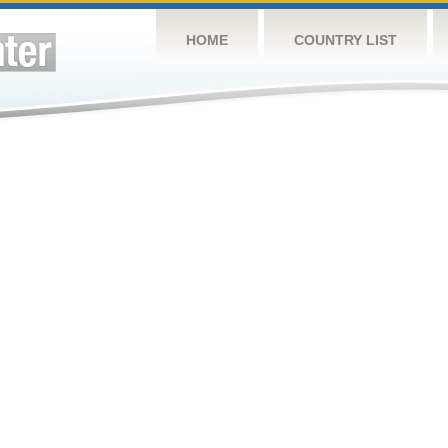
HOME
COUNTRY LIST