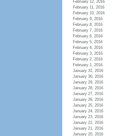
February 12, 2016
February 11, 2016
February 10, 2016
February 9, 2016
February 8, 2016
February 7, 2016
February 6, 2016
February 5, 2016
February 4, 2016
February 3, 2016
February 2, 2016
February 1, 2016
January 31, 2016
January 30, 2016
January 29, 2016
January 28, 2016
January 27, 2016
January 26, 2016
January 25, 2016
January 24, 2016
January 23, 2016
January 22, 2016
January 21, 2016
January 20, 2016