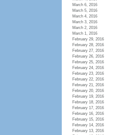
March 6, 2016
March 5, 2016
March 4, 2016
March 3, 2016
March 2, 2016
March 1, 2016
February 29, 2016
February 28, 2016
February 27, 2016
February 26, 2016
February 25, 2016
February 24, 2016
February 23, 2016
February 22, 2016
February 21, 2016
February 20, 2016
February 19, 2016
February 18, 2016
February 17, 2016
February 16, 2016
February 15, 2016
February 14, 2016
February 13, 2016