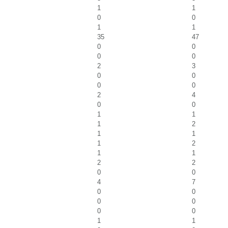
1
1
0
0
1
1
35
47
0
0
0
0
2
3
0
0
0
0
2
4
0
0
1
1
1
2
1
1
1
2
1
1
2
2
0
0
4
7
0
0
0
0
0
0
1
1