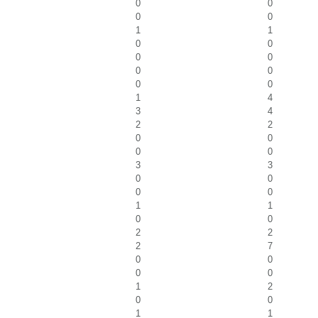
0
0
0
0
1
1
0
0
0
0
0
0
0
0
1
4
3
4
2
2
0
0
0
0
3
3
0
0
0
0
1
1
0
0
2
2
2
7
0
0
0
0
1
2
0
0
1
1