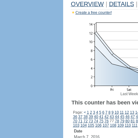
OVERVIEW
|
DETAILS
|
Create a free counter!
Last Week
This counter has been vie
Page:
<
1
2
3
4
5
6
7
8
9
10
11
12
13
1
36
37
38
39
40
41
42
43
44
45
46
47
4
70
71
72
73
74
75
76
77
78
79
80
81
8
103
104
105
106
107
108
109
110
111
Date
March 7, 2016