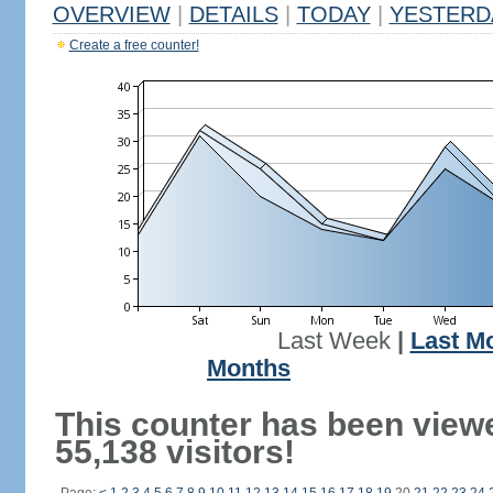
OVERVIEW
|
DETAILS
|
TODAY
|
YESTERD
Create a free counter!
Last Week
|
Last M
Months
This counter has been view
55,138 visitors!