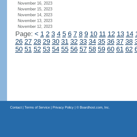
November 16, 2023
November 15, 2023
November 14, 2023
November 13, 2023
November 12, 2023
Page:
<
1
2
3
4
5
6
7
8
9
10
11
12
13
14
26
27
28
29
30
31
32
33
34
35
36
37
38
50
51
52
53
54
55
56
57
58
59
60
61
62
Contact
|
Terms of Service
|
Privacy Policy
| ©
Boardhost.com, Inc.