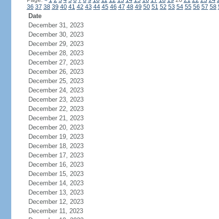
Page:
<
1
2
3
4
5
6
7
8
9
10
11
12
13
14
15
16
17
18
19
20
21
22
23
24
36
37
38
39
40
41
42
43
44
45
46
47
48
49
50
51
52
53
54
55
56
57
58
Date
December 31, 2023
December 30, 2023
December 29, 2023
December 28, 2023
December 27, 2023
December 26, 2023
December 25, 2023
December 24, 2023
December 23, 2023
December 22, 2023
December 21, 2023
December 20, 2023
December 19, 2023
December 18, 2023
December 17, 2023
December 16, 2023
December 15, 2023
December 14, 2023
December 13, 2023
December 12, 2023
December 11, 2023