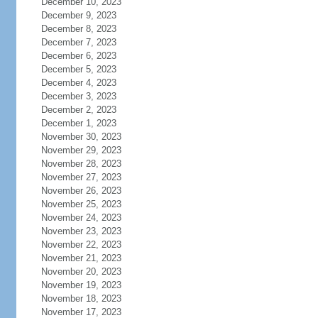
December 10, 2023
December 9, 2023
December 8, 2023
December 7, 2023
December 6, 2023
December 5, 2023
December 4, 2023
December 3, 2023
December 2, 2023
December 1, 2023
November 30, 2023
November 29, 2023
November 28, 2023
November 27, 2023
November 26, 2023
November 25, 2023
November 24, 2023
November 23, 2023
November 22, 2023
November 21, 2023
November 20, 2023
November 19, 2023
November 18, 2023
November 17, 2023