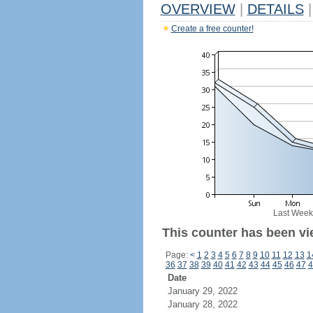
OVERVIEW
|
DETAILS
|
Create a free counter!
Last Week
This counter has been vi
Page:
<
1
2
3
4
5
6
7
8
9
10
11
12
13
1
36
37
38
39
40
41
42
43
44
45
46
47
4
Date
January 29, 2022
January 28, 2022