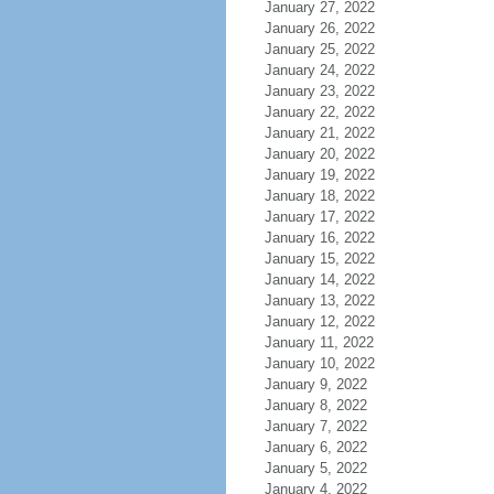
January 27, 2022
January 26, 2022
January 25, 2022
January 24, 2022
January 23, 2022
January 22, 2022
January 21, 2022
January 20, 2022
January 19, 2022
January 18, 2022
January 17, 2022
January 16, 2022
January 15, 2022
January 14, 2022
January 13, 2022
January 12, 2022
January 11, 2022
January 10, 2022
January 9, 2022
January 8, 2022
January 7, 2022
January 6, 2022
January 5, 2022
January 4, 2022