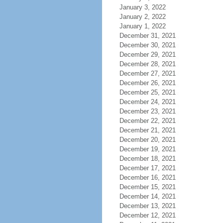
January 3, 2022
January 2, 2022
January 1, 2022
December 31, 2021
December 30, 2021
December 29, 2021
December 28, 2021
December 27, 2021
December 26, 2021
December 25, 2021
December 24, 2021
December 23, 2021
December 22, 2021
December 21, 2021
December 20, 2021
December 19, 2021
December 18, 2021
December 17, 2021
December 16, 2021
December 15, 2021
December 14, 2021
December 13, 2021
December 12, 2021