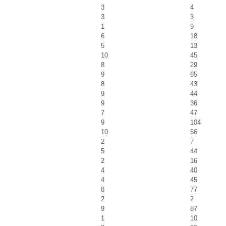
3
4
3
3
1
9
6
18
5
13
10
45
8
29
9
65
8
43
9
44
9
36
7
47
9
104
10
56
2
7
5
44
2
16
4
40
4
45
8
77
2
2
9
87
1
10