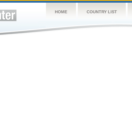
HOME
COUNTRY LIST