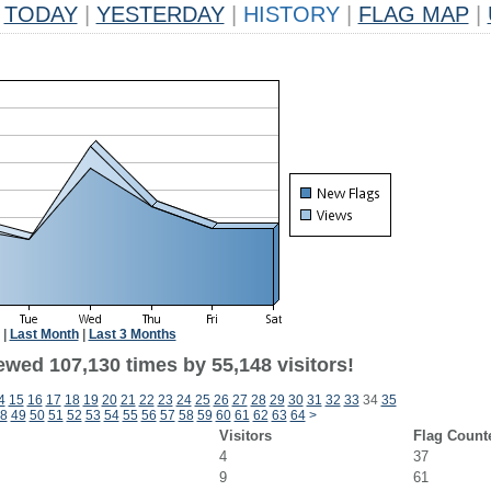
TODAY
|
YESTERDAY
|
HISTORY
|
FLAG MAP
|
|
Last Month
|
Last 3 Months
ewed 107,130 times by 55,148 visitors!
4
15
16
17
18
19
20
21
22
23
24
25
26
27
28
29
30
31
32
33
34
35
8
49
50
51
52
53
54
55
56
57
58
59
60
61
62
63
64
>
Visitors
Flag Count
4
37
9
61