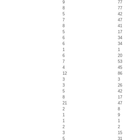
9
77
8
77
5
42
7
47
8
41
5
17
6
34
6
34
1
1
6
20
7
53
4
45
12
86
3
3
3
26
5
42
8
17
21
47
2
8
1
9
1
1
2
2
3
15
5
31