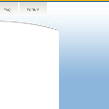
FAQ
FORUM