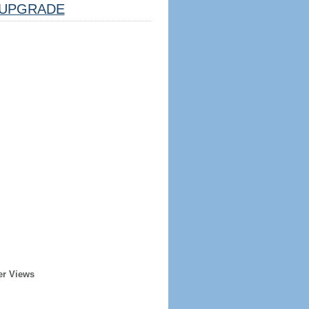
UPGRADE
er Views