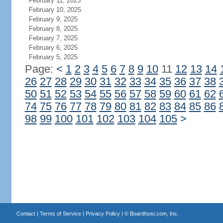
February 11, 2025
February 10, 2025
February 9, 2025
February 8, 2025
February 7, 2025
February 6, 2025
February 5, 2025
Page:
<
1
2
3
4
5
6
7
8
9
10
11
12
13
14
26
27
28
29
30
31
32
33
34
35
36
37
38
50
51
52
53
54
55
56
57
58
59
60
61
62
74
75
76
77
78
79
80
81
82
83
84
85
86
98
99
100
101
102
103
104
105
>
Contact
|
Terms of Service
|
Privacy Policy
| ©
Boardhost.com, Inc.