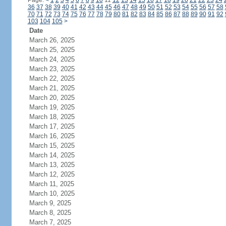
Page:
<
1
2
3
4
5
6
7
8
9
10
11
12
13
14
15
16
17
18
19
20
21
22
23
24
36
37
38
39
40
41
42
43
44
45
46
47
48
49
50
51
52
53
54
55
56
57
58
70
71
72
73
74
75
76
77
78
79
80
81
82
83
84
85
86
87
88
89
90
91
92
103
104
105
>
Date
March 26, 2025
March 25, 2025
March 24, 2025
March 23, 2025
March 22, 2025
March 21, 2025
March 20, 2025
March 19, 2025
March 18, 2025
March 17, 2025
March 16, 2025
March 15, 2025
March 14, 2025
March 13, 2025
March 12, 2025
March 11, 2025
March 10, 2025
March 9, 2025
March 8, 2025
March 7, 2025