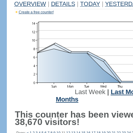
OVERVIEW
|
DETAILS
|
TODAY
|
YESTERD
Create a free counter!
Last Week
|
Last M
Months
This counter has been view
38,670 visitors!