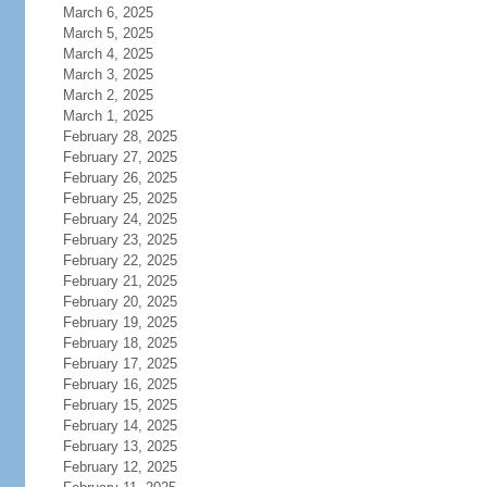
March 6, 2025
March 5, 2025
March 4, 2025
March 3, 2025
March 2, 2025
March 1, 2025
February 28, 2025
February 27, 2025
February 26, 2025
February 25, 2025
February 24, 2025
February 23, 2025
February 22, 2025
February 21, 2025
February 20, 2025
February 19, 2025
February 18, 2025
February 17, 2025
February 16, 2025
February 15, 2025
February 14, 2025
February 13, 2025
February 12, 2025