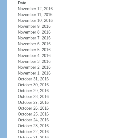
Date
November 12, 2016
November 11, 2016
November 10, 2016
November 9, 2016
November 8, 2016
November 7, 2016
November 6, 2016
November 5, 2016
November 4, 2016
November 3, 2016
November 2, 2016
November 1, 2016
October 31, 2016
October 30, 2016
October 29, 2016
October 28, 2016
October 27, 2016
October 26, 2016
October 25, 2016
October 24, 2016
October 23, 2016
October 22, 2016
October 21, 2016