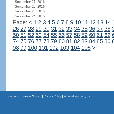
September 27, 2016
September 26, 2016
September 25, 2016
September 24, 2016
Page:
<
1
2
3
4
5
6
7
8
9
10
11
12
13
14
26
27
28
29
30
31
32
33
34
35
36
37
38
50
51
52
53
54
55
56
57
58
59
60
61
62
74
75
76
77
78
79
80
81
82
83
84
85
86
98
99
100
101
102
103
104
105
>
Contact
|
Terms of Service
|
Privacy Policy
| ©
Boardhost.com, Inc.