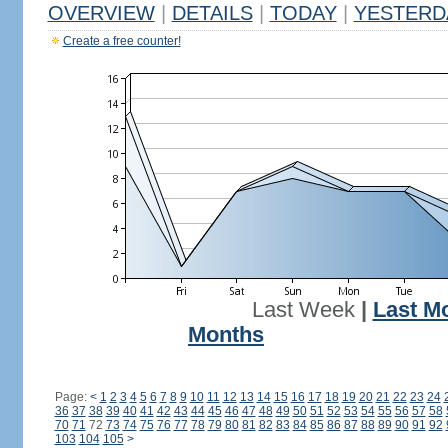
OVERVIEW
|
DETAILS
|
TODAY
|
YESTERD
Create a free counter!
Last Week
|
Last M
Months
Page:
<
1
2
3
4
5
6
7
8
9
10
11
12
13
14
15
16
17
18
19
20
21
22
23
24
36
37
38
39
40
41
42
43
44
45
46
47
48
49
50
51
52
53
54
55
56
57
58
70
71
72
73
74
75
76
77
78
79
80
81
82
83
84
85
86
87
88
89
90
91
92
103
104
105
>