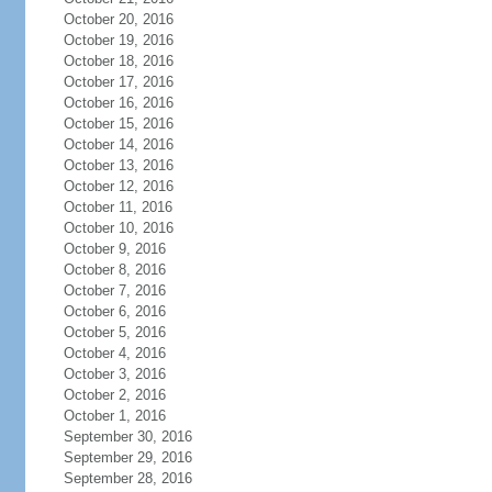
October 20, 2016
October 19, 2016
October 18, 2016
October 17, 2016
October 16, 2016
October 15, 2016
October 14, 2016
October 13, 2016
October 12, 2016
October 11, 2016
October 10, 2016
October 9, 2016
October 8, 2016
October 7, 2016
October 6, 2016
October 5, 2016
October 4, 2016
October 3, 2016
October 2, 2016
October 1, 2016
September 30, 2016
September 29, 2016
September 28, 2016