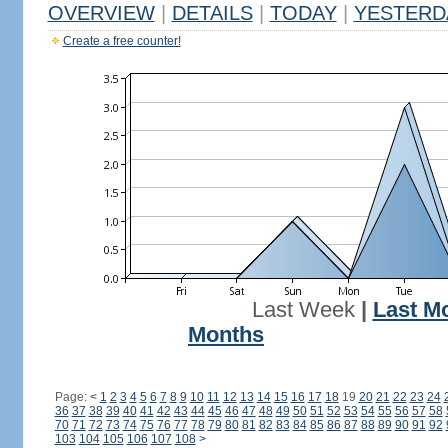
OVERVIEW
|
DETAILS
|
TODAY
|
YESTERD
Create a free counter!
Last Week
|
Last M
Months
Page:
<
1
2
3
4
5
6
7
8
9
10
11
12
13
14
15
16
17
18
19
20
21
22
23
24
36
37
38
39
40
41
42
43
44
45
46
47
48
49
50
51
52
53
54
55
56
57
58
70
71
72
73
74
75
76
77
78
79
80
81
82
83
84
85
86
87
88
89
90
91
92
103
104
105
106
107
108
>