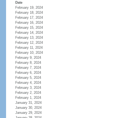
Date
February 19, 2024
February 18, 2024
February 17, 2024
February 16, 2024
February 15, 2024
February 14, 2024
February 13, 2024
February 12, 2024
February 11, 2024
February 10, 2024
February 9, 2024
February 8, 2024
February 7, 2024
February 6, 2024
February 5, 2024
February 4, 2024
February 3, 2024
February 2, 2024
February 1, 2024
January 31, 2024
January 30, 2024
January 29, 2024
January 28, 2024