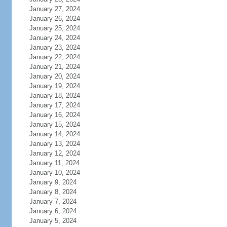
January 27, 2024
January 26, 2024
January 25, 2024
January 24, 2024
January 23, 2024
January 22, 2024
January 21, 2024
January 20, 2024
January 19, 2024
January 18, 2024
January 17, 2024
January 16, 2024
January 15, 2024
January 14, 2024
January 13, 2024
January 12, 2024
January 11, 2024
January 10, 2024
January 9, 2024
January 8, 2024
January 7, 2024
January 6, 2024
January 5, 2024