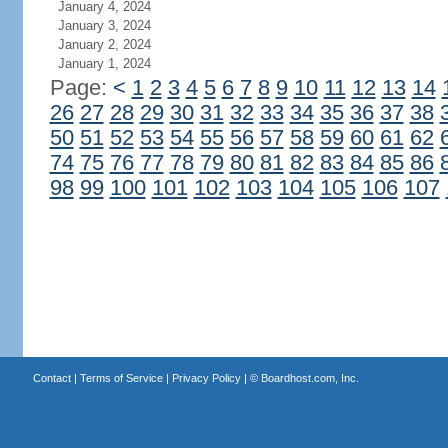
January 4, 2024
January 3, 2024
January 2, 2024
January 1, 2024
Page:
<
1
2
3
4
5
6
7
8
9
10
11
12
13
14
26
27
28
29
30
31
32
33
34
35
36
37
38
50
51
52
53
54
55
56
57
58
59
60
61
62
74
75
76
77
78
79
80
81
82
83
84
85
86
98
99
100
101
102
103
104
105
106
107
Contact
|
Terms of Service
|
Privacy Policy
| ©
Boardhost.com, Inc.