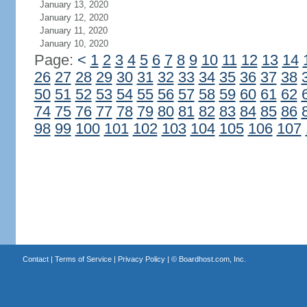
January 13, 2020
January 12, 2020
January 11, 2020
January 10, 2020
Page:
<
1
2
3
4
5
6
7
8
9
10
11
12
13
14
26
27
28
29
30
31
32
33
34
35
36
37
38
50
51
52
53
54
55
56
57
58
59
60
61
62
74
75
76
77
78
79
80
81
82
83
84
85
86
98
99
100
101
102
103
104
105
106
107
Contact
|
Terms of Service
|
Privacy Policy
| ©
Boardhost.com, Inc.