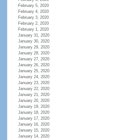
February 5, 2020
February 4, 2020
February 3, 2020
February 2, 2020
February 1, 2020
January 31, 2020
January 30, 2020
January 29, 2020
January 28, 2020
January 27, 2020
January 26, 2020
January 25, 2020
January 24, 2020
January 23, 2020
January 22, 2020
January 21, 2020
January 20, 2020
January 19, 2020
January 18, 2020
January 17, 2020
January 16, 2020
January 15, 2020
January 14, 2020