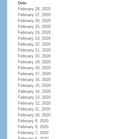
Date
February 28, 2020
February 27, 2020
February 26, 2020
February 25, 2020
February 24, 2020
February 23, 2020
February 22, 2020
February 21, 2020
February 20, 2020
February 19, 2020
February 18, 2020
February 17, 2020
February 16, 2020
February 15, 2020
February 14, 2020
February 13, 2020
February 12, 2020
February 11, 2020
February 10, 2020
February 9, 2020
February 8, 2020
February 7, 2020
February 6, 2020