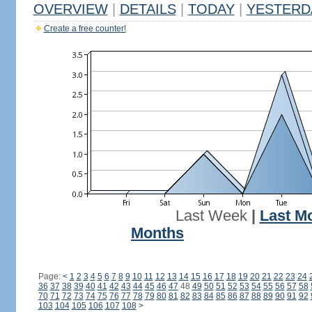
OVERVIEW
|
DETAILS
|
TODAY
|
YESTERD
Create a free counter!
Last Week
|
Last M
Months
Page:
<
1
2
3
4
5
6
7
8
9
10
11
12
13
14
15
16
17
18
19
20
21
22
23
24
36
37
38
39
40
41
42
43
44
45
46
47
48
49
50
51
52
53
54
55
56
57
58
70
71
72
73
74
75
76
77
78
79
80
81
82
83
84
85
86
87
88
89
90
91
92
103
104
105
106
107
108
>