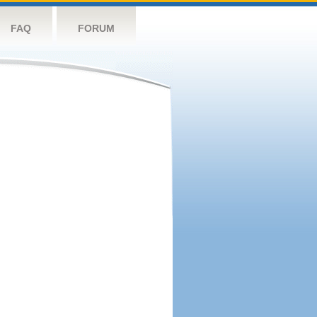
FAQ
FORUM