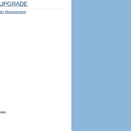
UPGRADE
ter Management
ews