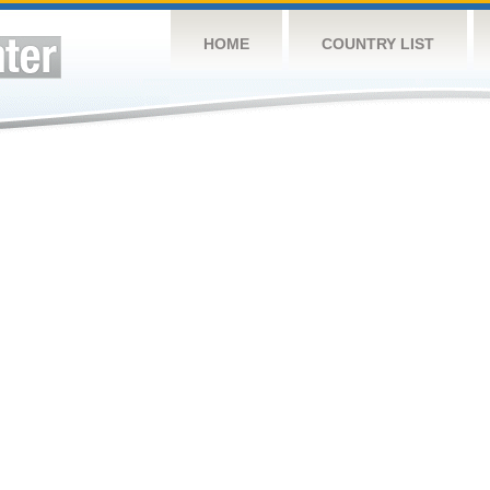
HOME
COUNTRY LIST