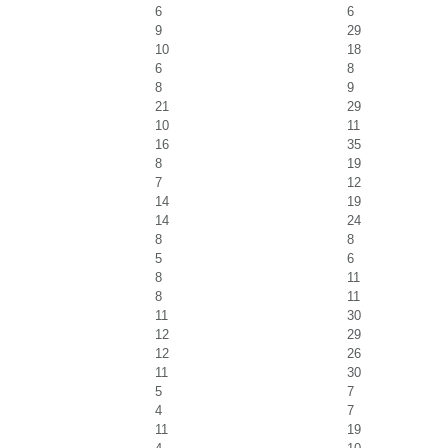
6
6
9
29
10
18
6
8
8
9
21
29
10
11
16
35
8
19
7
12
14
19
14
24
8
8
5
6
8
11
8
11
11
30
12
29
12
26
11
30
5
7
4
7
11
19