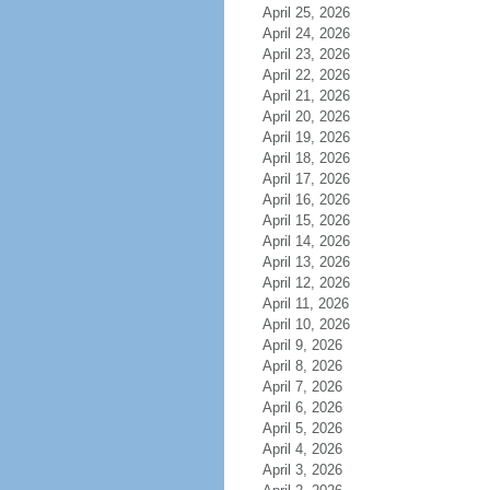
April 25, 2026
April 24, 2026
April 23, 2026
April 22, 2026
April 21, 2026
April 20, 2026
April 19, 2026
April 18, 2026
April 17, 2026
April 16, 2026
April 15, 2026
April 14, 2026
April 13, 2026
April 12, 2026
April 11, 2026
April 10, 2026
April 9, 2026
April 8, 2026
April 7, 2026
April 6, 2026
April 5, 2026
April 4, 2026
April 3, 2026