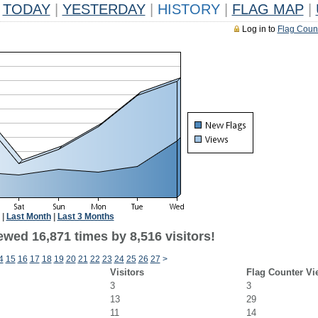
TODAY
|
YESTERDAY
|
HISTORY
|
FLAG MAP
|
Log in to
Flag Coun
|
Last Month
|
Last 3 Months
wed 16,871 times by 8,516 visitors!
4
15
16
17
18
19
20
21
22
23
24
25
26
27
>
Visitors
Flag Counter Vi
3
3
13
29
11
14