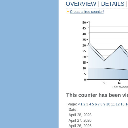
OVERVIEW
|
DETAILS
|
Create a free counter!
Last Week
This counter has been vie
Page:
<
1
2
3
4
5
6
7
8
9
10
11
12
13
1
Date
April 28, 2026
April 27, 2026
April 26, 2026