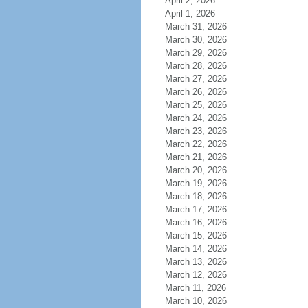
April 2, 2026
April 1, 2026
March 31, 2026
March 30, 2026
March 29, 2026
March 28, 2026
March 27, 2026
March 26, 2026
March 25, 2026
March 24, 2026
March 23, 2026
March 22, 2026
March 21, 2026
March 20, 2026
March 19, 2026
March 18, 2026
March 17, 2026
March 16, 2026
March 15, 2026
March 14, 2026
March 13, 2026
March 12, 2026
March 11, 2026
March 10, 2026