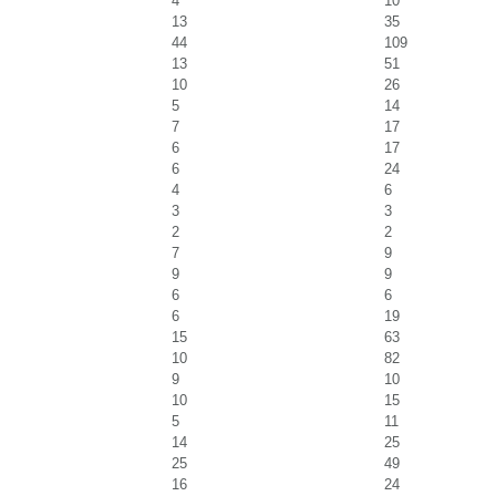
4
10
13
35
44
109
13
51
10
26
5
14
7
17
6
17
6
24
4
6
3
3
2
2
7
9
9
9
6
6
6
19
15
63
10
82
9
10
10
15
5
11
14
25
25
49
16
24