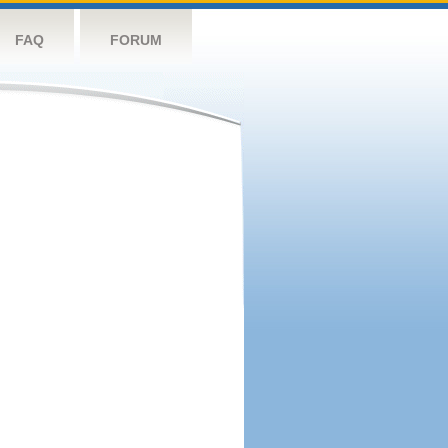
FAQ
FORUM