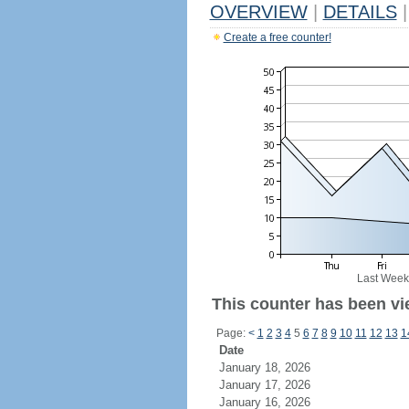
OVERVIEW
|
DETAILS
|
Create a free counter!
Last Week
This counter has been vie
Page:
<
1
2
3
4
5
6
7
8
9
10
11
12
13
1
Date
January 18, 2026
January 17, 2026
January 16, 2026