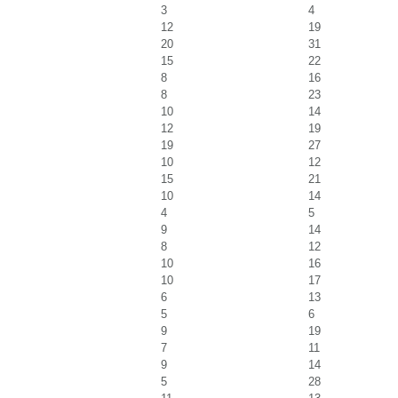
3
4
12
19
20
31
15
22
8
16
8
23
10
14
12
19
19
27
10
12
15
21
10
14
4
5
9
14
8
12
10
16
10
17
6
13
5
6
9
19
7
11
9
14
5
28