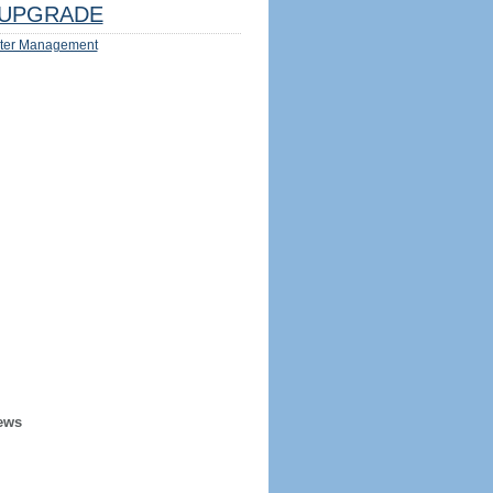
UPGRADE
ter Management
ews