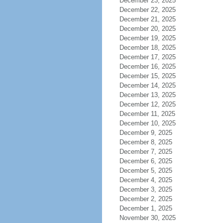
December 23, 2025
December 22, 2025
December 21, 2025
December 20, 2025
December 19, 2025
December 18, 2025
December 17, 2025
December 16, 2025
December 15, 2025
December 14, 2025
December 13, 2025
December 12, 2025
December 11, 2025
December 10, 2025
December 9, 2025
December 8, 2025
December 7, 2025
December 6, 2025
December 5, 2025
December 4, 2025
December 3, 2025
December 2, 2025
December 1, 2025
November 30, 2025