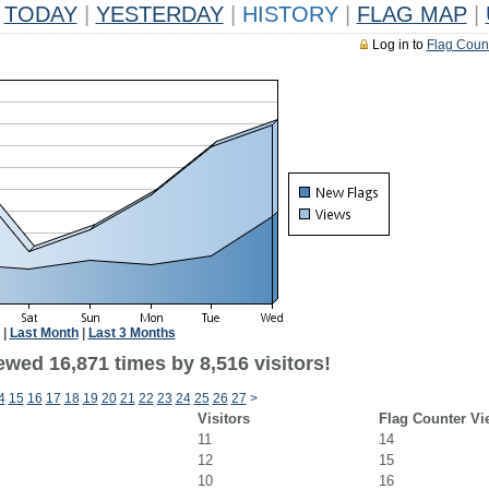
TODAY
|
YESTERDAY
|
HISTORY
|
FLAG MAP
|
Log in to
Flag Coun
|
Last Month
|
Last 3 Months
wed 16,871 times by 8,516 visitors!
4
15
16
17
18
19
20
21
22
23
24
25
26
27
>
Visitors
Flag Counter Vi
11
14
12
15
10
16