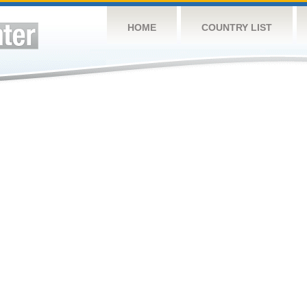
HOME
COUNTRY LIST