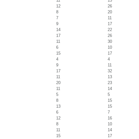
11
13
12
26
8
20
7
11
9
17
14
22
17
26
11
30
6
10
15
17
4
4
9
11
17
32
11
13
20
23
11
14
5
5
8
15
13
15
6
7
12
16
8
10
11
14
15
17