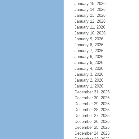
January 15, 2026
January 14, 2026
January 13, 2026
January 12, 2026
January 11, 2026
January 10, 2026
January 9, 2026
January 8, 2026
January 7, 2026
January 6, 2026
January 5, 2026
January 4, 2026
January 3, 2026
January 2, 2026
January 1, 2026
December 31, 2025
December 30, 2025
December 29, 2025
December 28, 2025
December 27, 2025
December 26, 2025
December 25, 2025
December 24, 2025