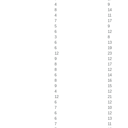
4
9
8
14
4
11
7
17
5
9
6
12
3
8
6
13
6
19
12
23
9
12
8
17
8
12
6
14
8
16
9
15
4
12
12
21
6
12
7
10
6
12
6
13
7
11