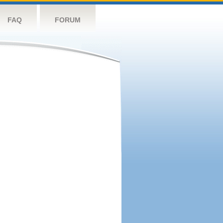
FAQ
FORUM