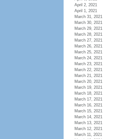
April 2, 2021
April 1, 2021
March 31, 2021
March 30, 2021
March 29, 2021
March 28, 2021
March 27, 2021
March 26, 2021
March 25, 2021
March 24, 2021
March 23, 2021
March 22, 2021
March 21, 2021
March 20, 2021
March 19, 2021
March 18, 2021
March 17, 2021
March 16, 2021
March 15, 2021
March 14, 2021
March 13, 2021
March 12, 2021
March 11, 2021