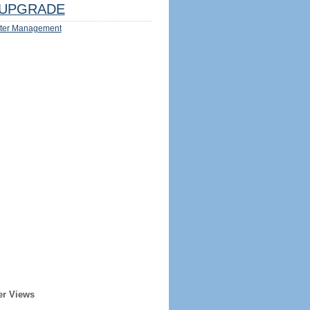
UPGRADE
ter Management
er Views