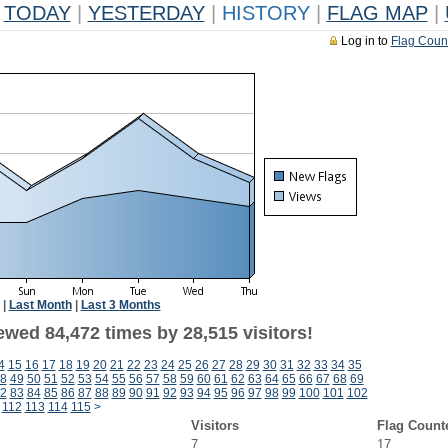
TODAY
|
YESTERDAY
|
HISTORY
|
FLAG MAP
|
Log in to
Flag Coun
|
Last Month
|
Last 3 Months
ewed 84,472 times by 28,515 visitors!
4
15
16
17
18
19
20
21
22
23
24
25
26
27
28
29
30
31
32
33
34
35
8
49
50
51
52
53
54
55
56
57
58
59
60
61
62
63
64
65
66
67
68
69
2
83
84
85
86
87
88
89
90
91
92
93
94
95
96
97
98
99
100
101
102
112
113
114
115
>
Visitors
Flag Count
7
17