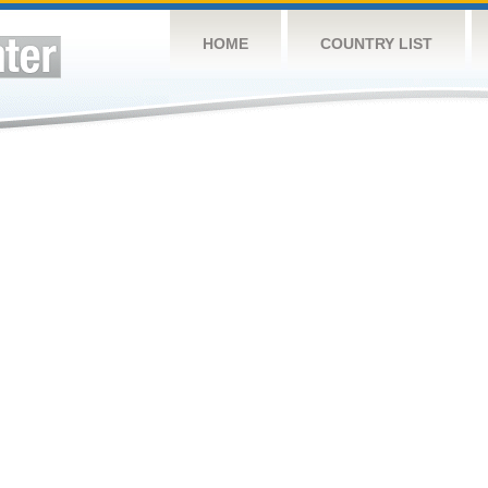
HOME
COUNTRY LIST