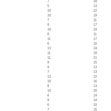
7
18
5
13
10
22
10
19
7
11
9
17
10
24
8
11
11
17
6
10
13
24
11
18
11
21
9
15
9
13
7
13
13
22
10
16
8
13
10
20
6
14
9
14
6
10
7
15