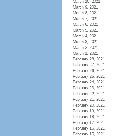
March 10, 2021
March 9, 2021
March 8, 2021
March 7, 2021
March 6, 2021
March 5, 2021
March 4, 2021
March 3, 2021
March 2, 2021
March 1, 2021
February 28, 2021
February 27, 2021
February 26, 2021
February 25, 2021
February 24, 2021
February 23, 2021
February 22, 2021
February 21, 2021
February 20, 2021
February 19, 2021
February 18, 2021
February 17, 2021
February 16, 2021
February 15, 2021