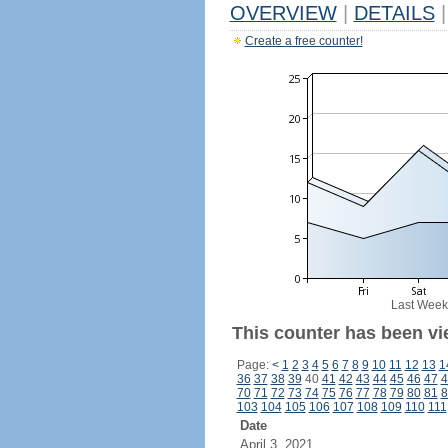
OVERVIEW
|
DETAILS
|
Create a free counter!
Last Week
This counter has been vi
Page:
<
1
2
3
4
5
6
7
8
9
10
11
12
13
1
36
37
38
39
40
41
42
43
44
45
46
47
4
70
71
72
73
74
75
76
77
78
79
80
81
8
103
104
105
106
107
108
109
110
111
Date
April 3, 2021