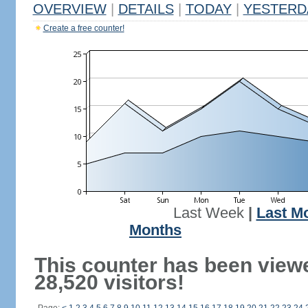
OVERVIEW
|
DETAILS
|
TODAY
|
YESTERD
Create a free counter!
Last Week
|
Last M
Months
This counter has been view
28,520 visitors!