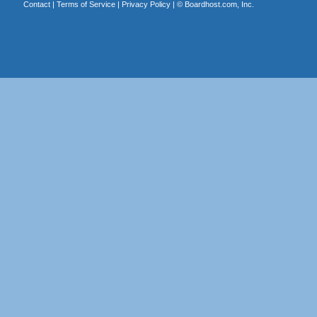
Contact
|
Terms of Service
|
Privacy Policy
| ©
Boardhost.com, Inc.