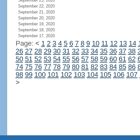
September 23, 2020
September 22, 2020
September 21, 2020
September 20, 2020
September 19, 2020
September 18, 2020
September 17, 2020
Page:
<
1
2
3
4
5
6
7
8
9
10
11
12
13
14
26
27
28
29
30
31
32
33
34
35
36
37
38
50
51
52
53
54
55
56
57
58
59
60
61
62
74
75
76
77
78
79
80
81
82
83
84
85
86
98
99
100
101
102
103
104
105
106
107
>