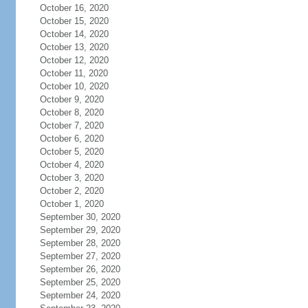
October 16, 2020
October 15, 2020
October 14, 2020
October 13, 2020
October 12, 2020
October 11, 2020
October 10, 2020
October 9, 2020
October 8, 2020
October 7, 2020
October 6, 2020
October 5, 2020
October 4, 2020
October 3, 2020
October 2, 2020
October 1, 2020
September 30, 2020
September 29, 2020
September 28, 2020
September 27, 2020
September 26, 2020
September 25, 2020
September 24, 2020