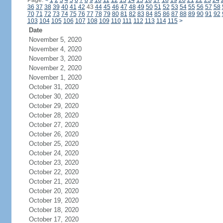
Page:
<
1
2
3
4
5
6
7
8
9
10
11
12
13
14
15
16
17
18
19
20
21
22
23
24
36
37
38
39
40
41
42
43
44
45
46
47
48
49
50
51
52
53
54
55
56
57
58
70
71
72
73
74
75
76
77
78
79
80
81
82
83
84
85
86
87
88
89
90
91
92
103
104
105
106
107
108
109
110
111
112
113
114
115
>
Date
November 5, 2020
November 4, 2020
November 3, 2020
November 2, 2020
November 1, 2020
October 31, 2020
October 30, 2020
October 29, 2020
October 28, 2020
October 27, 2020
October 26, 2020
October 25, 2020
October 24, 2020
October 23, 2020
October 22, 2020
October 21, 2020
October 20, 2020
October 19, 2020
October 18, 2020
October 17, 2020