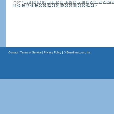
Page:
<
1
2
3
4
5
6
7
8
9
10
11
12
13
14
15
16
17
18
19
20
21
22
23
24
2
44
45
46
47
48
49
50
51
52
53
54
55
56
57
58
59
60
61
62
>
Contact
|
Terms of Service
|
Privacy Policy
| ©
Boardhost.com, Inc.