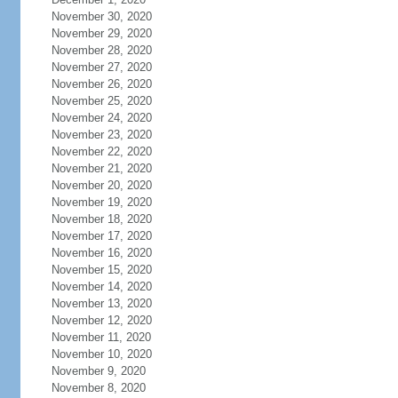
November 30, 2020
November 29, 2020
November 28, 2020
November 27, 2020
November 26, 2020
November 25, 2020
November 24, 2020
November 23, 2020
November 22, 2020
November 21, 2020
November 20, 2020
November 19, 2020
November 18, 2020
November 17, 2020
November 16, 2020
November 15, 2020
November 14, 2020
November 13, 2020
November 12, 2020
November 11, 2020
November 10, 2020
November 9, 2020
November 8, 2020