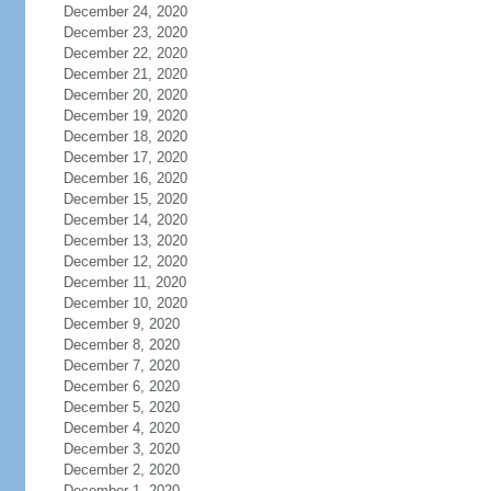
December 24, 2020
December 23, 2020
December 22, 2020
December 21, 2020
December 20, 2020
December 19, 2020
December 18, 2020
December 17, 2020
December 16, 2020
December 15, 2020
December 14, 2020
December 13, 2020
December 12, 2020
December 11, 2020
December 10, 2020
December 9, 2020
December 8, 2020
December 7, 2020
December 6, 2020
December 5, 2020
December 4, 2020
December 3, 2020
December 2, 2020
December 1, 2020