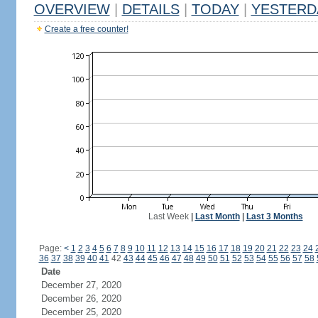
OVERVIEW
|
DETAILS
|
TODAY
|
YESTERD
Create a free counter!
Last Week
|
Last Month
|
Last 3 Months
Page:
<
1
2
3
4
5
6
7
8
9
10
11
12
13
14
15
16
17
18
19
20
21
22
23
24
36
37
38
39
40
41
42
43
44
45
46
47
48
49
50
51
52
53
54
55
56
57
58
Date
December 27, 2020
December 26, 2020
December 25, 2020