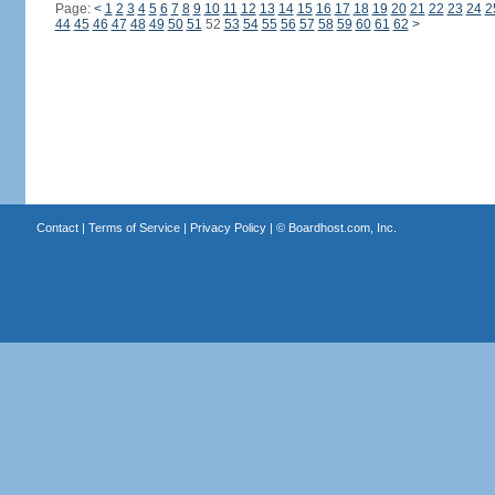
Page:
<
1
2
3
4
5
6
7
8
9
10
11
12
13
14
15
16
17
18
19
20
21
22
23
24
2
44
45
46
47
48
49
50
51
52
53
54
55
56
57
58
59
60
61
62
>
Contact
|
Terms of Service
|
Privacy Policy
| ©
Boardhost.com, Inc.