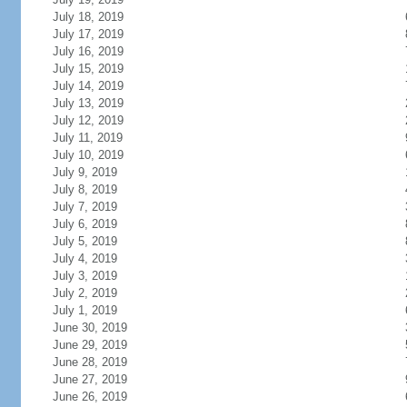
July 18, 2019
July 17, 2019
July 16, 2019
July 15, 2019
July 14, 2019
July 13, 2019
July 12, 2019
July 11, 2019
July 10, 2019
July 9, 2019
July 8, 2019
July 7, 2019
July 6, 2019
July 5, 2019
July 4, 2019
July 3, 2019
July 2, 2019
July 1, 2019
June 30, 2019
June 29, 2019
June 28, 2019
June 27, 2019
June 26, 2019