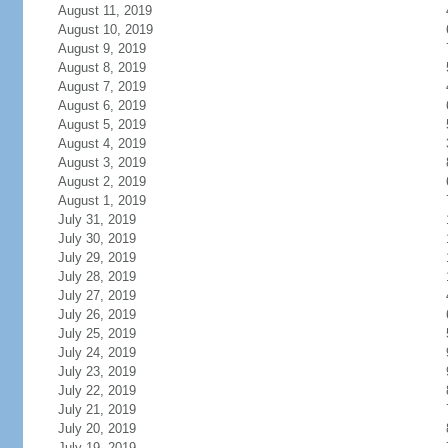
August 11, 2019
August 10, 2019
August 9, 2019
August 8, 2019
August 7, 2019
August 6, 2019
August 5, 2019
August 4, 2019
August 3, 2019
August 2, 2019
August 1, 2019
July 31, 2019
July 30, 2019
July 29, 2019
July 28, 2019
July 27, 2019
July 26, 2019
July 25, 2019
July 24, 2019
July 23, 2019
July 22, 2019
July 21, 2019
July 20, 2019
July 19, 2019