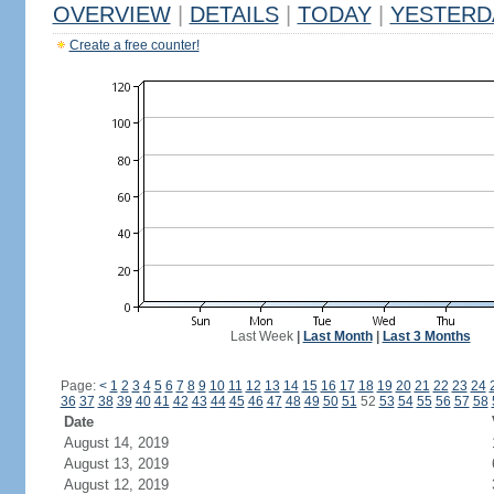
OVERVIEW
|
DETAILS
|
TODAY
|
YESTERD
Create a free counter!
Last Week
|
Last Month
|
Last 3 Months
Page:
<
1
2
3
4
5
6
7
8
9
10
11
12
13
14
15
16
17
18
19
20
21
22
23
24
36
37
38
39
40
41
42
43
44
45
46
47
48
49
50
51
52
53
54
55
56
57
58
Date
August 14, 2019
August 13, 2019
August 12, 2019