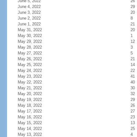
June 5, 2022
26
June 4, 2022
29
June 3, 2022
20
June 2, 2022
8
June 1, 2022
21
May 31, 2022
20
May 30, 2022
1
May 29, 2022
12
May 28, 2022
3
May 27, 2022
5
May 26, 2022
21
May 25, 2022
14
May 24, 2022
22
May 23, 2022
41
May 22, 2022
40
May 21, 2022
30
May 20, 2022
32
May 19, 2022
29
May 18, 2022
26
May 17, 2022
27
May 16, 2022
23
May 15, 2022
13
May 14, 2022
25
May 13, 2022
4