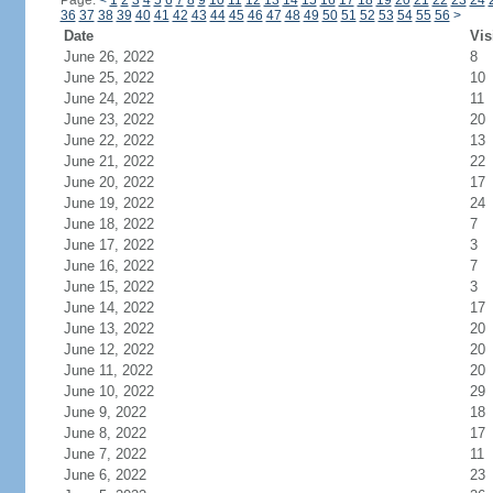
Page:
<
1
2
3
4
5
6
7
8
9
10
11
12
13
14
15
16
17
18
19
20
21
22
23
24
36
37
38
39
40
41
42
43
44
45
46
47
48
49
50
51
52
53
54
55
56
>
Date
Vis
June 26, 2022
8
June 25, 2022
10
June 24, 2022
11
June 23, 2022
20
June 22, 2022
13
June 21, 2022
22
June 20, 2022
17
June 19, 2022
24
June 18, 2022
7
June 17, 2022
3
June 16, 2022
7
June 15, 2022
3
June 14, 2022
17
June 13, 2022
20
June 12, 2022
20
June 11, 2022
20
June 10, 2022
29
June 9, 2022
18
June 8, 2022
17
June 7, 2022
11
June 6, 2022
23