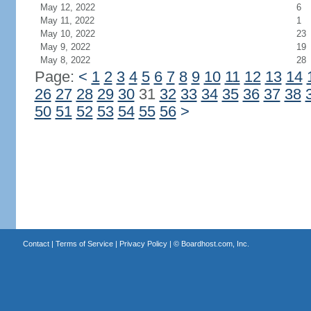
May 12, 2022
6
May 11, 2022
1
May 10, 2022
23
May 9, 2022
19
May 8, 2022
28
Page:
<
1
2
3
4
5
6
7
8
9
10
11
12
13
14
26
27
28
29
30
31
32
33
34
35
36
37
38
50
51
52
53
54
55
56
>
Contact
|
Terms of Service
|
Privacy Policy
| ©
Boardhost.com, Inc.