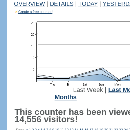
OVERVIEW
|
DETAILS
|
TODAY
|
YESTERD
Create a free counter!
Last Week
|
Last M
Months
This counter has been view
14,556 visitors!