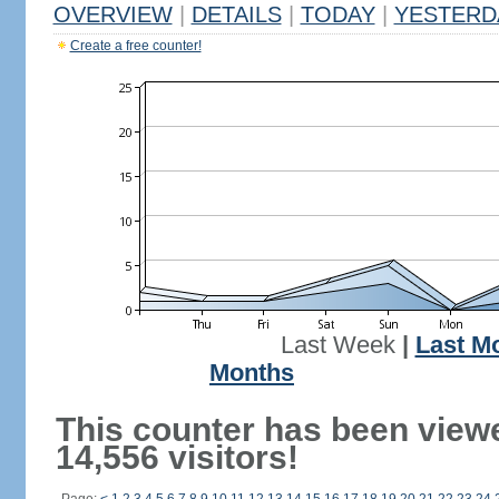
OVERVIEW
|
DETAILS
|
TODAY
|
YESTERD
Create a free counter!
Last Week
|
Last M
Months
This counter has been view
14,556 visitors!