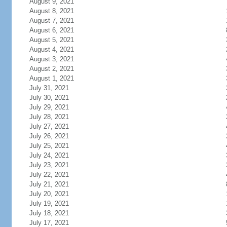
August 9, 2021
August 8, 2021
August 7, 2021
August 6, 2021
August 5, 2021
August 4, 2021
August 3, 2021
August 2, 2021
August 1, 2021
July 31, 2021
July 30, 2021
July 29, 2021
July 28, 2021
July 27, 2021
July 26, 2021
July 25, 2021
July 24, 2021
July 23, 2021
July 22, 2021
July 21, 2021
July 20, 2021
July 19, 2021
July 18, 2021
July 17, 2021