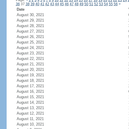
Page:
<
1
2
3
4
5
6
7
8
9
10
11
12
13
14
15
16
17
18
19
20
21
22
23
24
36
37
38
39
40
41
42
43
44
45
46
47
48
49
50
51
52
53
54
55
56
>
Date
August 30, 2021
August 29, 2021
August 28, 2021
August 27, 2021
August 26, 2021
August 25, 2021
August 24, 2021
August 23, 2021
August 22, 2021
August 21, 2021
August 20, 2021
August 19, 2021
August 18, 2021
August 17, 2021
August 16, 2021
August 15, 2021
August 14, 2021
August 13, 2021
August 12, 2021
August 11, 2021
August 10, 2021