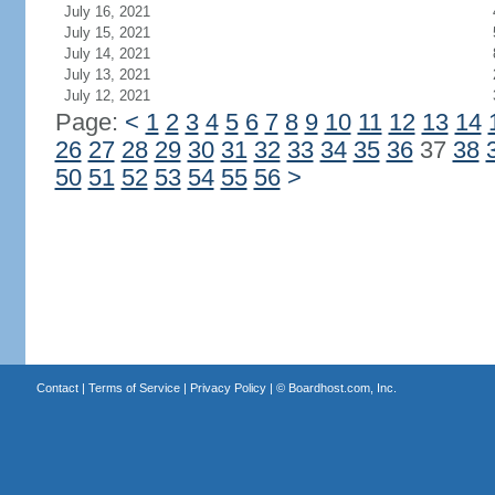
July 16, 2021
July 15, 2021
July 14, 2021
July 13, 2021
July 12, 2021
Page:
<
1
2
3
4
5
6
7
8
9
10
11
12
13
14
26
27
28
29
30
31
32
33
34
35
36
37
38
50
51
52
53
54
55
56
>
Contact
|
Terms of Service
|
Privacy Policy
| ©
Boardhost.com, Inc.