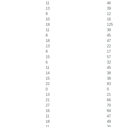
11
46
13
39
9
12
10
16
19
125
11
39
8
45
18
47
13
22
8
17
15
57
6
32
11
45
14
38
15
38
22
83
0
0
13
21
21
66
27
70
16
84
11
47
18
49
11
20