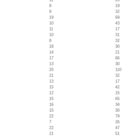
8
19
9
32
19
69
10
43
11
17
10
31
8
32
18
30
14
21
17
66
13
30
25
110
21
32
13
17
15
42
12
15
15
65
16
34
15
30
22
79
7
26
22
47
21
51