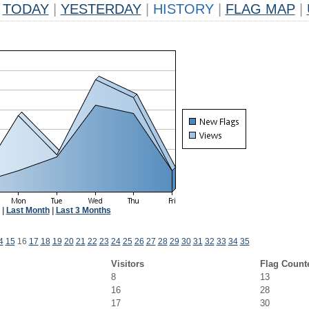
TODAY
|
YESTERDAY
|
HISTORY
|
FLAG MAP
|
|
Last Month
|
Last 3 Months
4
15
16
17
18
19
20
21
22
23
24
25
26
27
28
29
30
31
32
33
34
35
Visitors
Flag Count
8
13
16
28
17
30