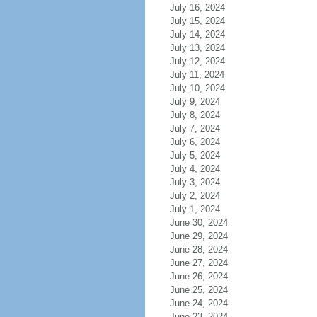
July 16, 2024
July 15, 2024
July 14, 2024
July 13, 2024
July 12, 2024
July 11, 2024
July 10, 2024
July 9, 2024
July 8, 2024
July 7, 2024
July 6, 2024
July 5, 2024
July 4, 2024
July 3, 2024
July 2, 2024
July 1, 2024
June 30, 2024
June 29, 2024
June 28, 2024
June 27, 2024
June 26, 2024
June 25, 2024
June 24, 2024
June 23, 2024