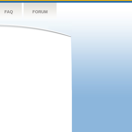
FAQ
FORUM