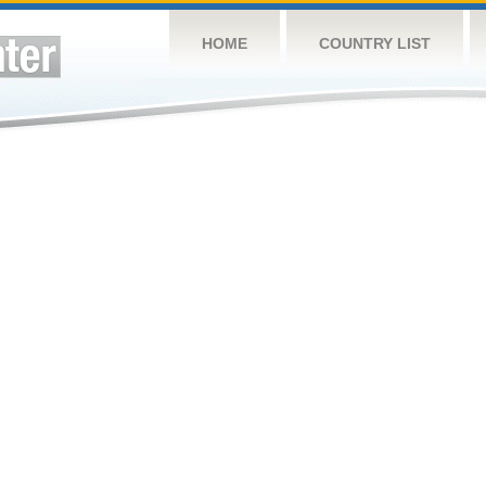
HOME
COUNTRY LIST