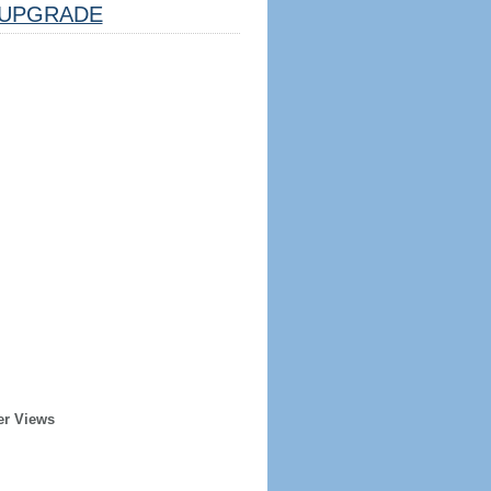
UPGRADE
er Views