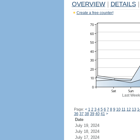
OVERVIEW
|
DETAILS
|
Create a free counter!
Last Week
Page:
<
1
2
3
4
5
6
7
8
9
10
11
12
13
1
36
37
38
39
40
41
>
Date
July 19, 2024
July 18, 2024
July 17, 2024