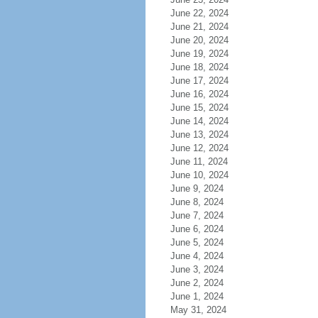
June 22, 2024
June 21, 2024
June 20, 2024
June 19, 2024
June 18, 2024
June 17, 2024
June 16, 2024
June 15, 2024
June 14, 2024
June 13, 2024
June 12, 2024
June 11, 2024
June 10, 2024
June 9, 2024
June 8, 2024
June 7, 2024
June 6, 2024
June 5, 2024
June 4, 2024
June 3, 2024
June 2, 2024
June 1, 2024
May 31, 2024