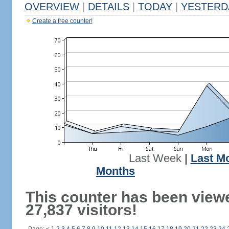
OVERVIEW
|
DETAILS
|
TODAY
|
YESTERD
Create a free counter!
Last Week
|
Last M
Months
This counter has been view
27,837 visitors!