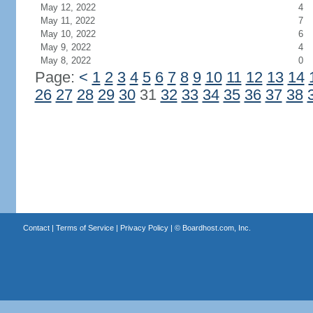
May 12, 2022
4
May 11, 2022
7
May 10, 2022
6
May 9, 2022
4
May 8, 2022
0
Page:
<
1
2
3
4
5
6
7
8
9
10
11
12
13
14
26
27
28
29
30
31
32
33
34
35
36
37
38
Contact
|
Terms of Service
|
Privacy Policy
| ©
Boardhost.com, Inc.