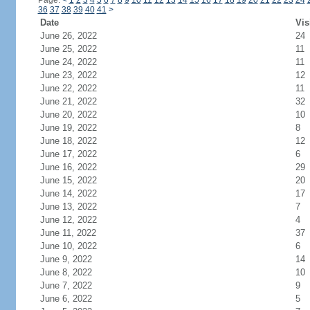
Page:
<
1
2
3
4
5
6
7
8
9
10
11
12
13
14
15
16
17
18
19
20
21
22
23
24
36
37
38
39
40
41
>
Date
Vis
June 26, 2022
24
June 25, 2022
11
June 24, 2022
11
June 23, 2022
12
June 22, 2022
11
June 21, 2022
32
June 20, 2022
10
June 19, 2022
8
June 18, 2022
12
June 17, 2022
6
June 16, 2022
29
June 15, 2022
20
June 14, 2022
17
June 13, 2022
7
June 12, 2022
4
June 11, 2022
37
June 10, 2022
6
June 9, 2022
14
June 8, 2022
10
June 7, 2022
9
June 6, 2022
5