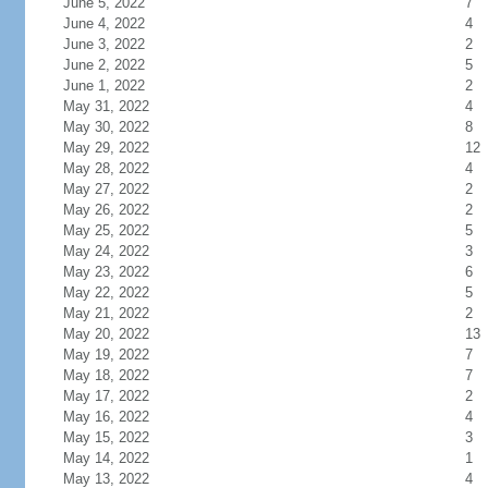
June 5, 2022
7
June 4, 2022
4
June 3, 2022
2
June 2, 2022
5
June 1, 2022
2
May 31, 2022
4
May 30, 2022
8
May 29, 2022
12
May 28, 2022
4
May 27, 2022
2
May 26, 2022
2
May 25, 2022
5
May 24, 2022
3
May 23, 2022
6
May 22, 2022
5
May 21, 2022
2
May 20, 2022
13
May 19, 2022
7
May 18, 2022
7
May 17, 2022
2
May 16, 2022
4
May 15, 2022
3
May 14, 2022
1
May 13, 2022
4