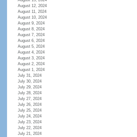
August 12, 2024
August 11, 2024
August 10, 2024
August 9, 2024
August 8, 2024
August 7, 2024
August 6, 2024
August 5, 2024
August 4, 2024
August 3, 2024
August 2, 2024
August 1, 2024
July 31, 2024
July 30, 2024
July 29, 2024
July 28, 2024
July 27, 2024
July 26, 2024
July 25, 2024
July 24, 2024
July 23, 2024
July 22, 2024
July 21, 2024