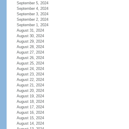
September 5, 2024
September 4, 2024
September 3, 2024
September 2, 2024
September 1, 2024
August 31, 2024
August 30, 2024
August 29, 2024
August 28, 2024
August 27, 2024
August 26, 2024
August 25, 2024
August 24, 2024
August 23, 2024
August 22, 2024
August 21, 2024
August 20, 2024
August 19, 2024
August 18, 2024
August 17, 2024
August 16, 2024
August 15, 2024
August 14, 2024
August 13, 2024