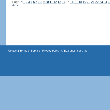
Page:
<
1
2
3
4
5
6
7
8
9
10
11
12
13
14
15
16
17
18
19
20
21
22
23
24
2
44
>
Contact
|
Terms of Service
|
Privacy Policy
| ©
Boardhost.com, Inc.