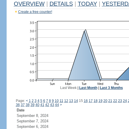
OVERVIEW
|
DETAILS
|
TODAY
|
YESTERD
Create a free counter!
Last Week
|
Last Month
|
Last 3 Months
Page:
<
1
2
3
4
5
6
7
8
9
10
11
12
13
14
15
16
17
18
19
20
21
22
23
24
36
37
38
39
40
41
42
43
44
>
Date
September 8, 2024
September 7, 2024
September 6, 2024