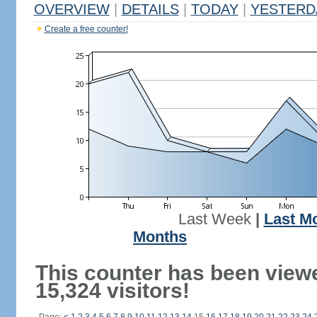
OVERVIEW
|
DETAILS
|
TODAY
|
YESTERD
Create a free counter!
Last Week
|
Last M
Months
This counter has been view
15,324 visitors!