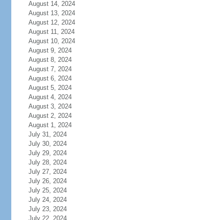
August 14, 2024
August 13, 2024
August 12, 2024
August 11, 2024
August 10, 2024
August 9, 2024
August 8, 2024
August 7, 2024
August 6, 2024
August 5, 2024
August 4, 2024
August 3, 2024
August 2, 2024
August 1, 2024
July 31, 2024
July 30, 2024
July 29, 2024
July 28, 2024
July 27, 2024
July 26, 2024
July 25, 2024
July 24, 2024
July 23, 2024
July 22, 2024