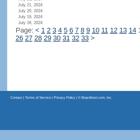
July 21, 2024
July 20, 2024
July 19, 2024
July 18, 2024
Page:
<
1
2
3
4
5
6
7
8
9
10
11
12
13
14
26
27
28
29
30
31
32
33
>
Contact
|
Terms of Service
|
Privacy Policy
| ©
Boardhost.com, Inc.