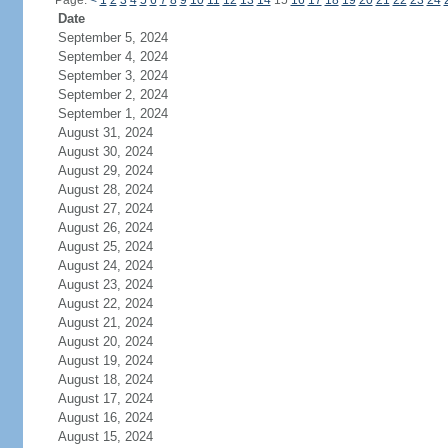
Page:
<
1
2
3
4
5
6
7
8
9
10
11
12
13
14
15
16
17
18
19
20
21
22
23
24
Date
September 5, 2024
September 4, 2024
September 3, 2024
September 2, 2024
September 1, 2024
August 31, 2024
August 30, 2024
August 29, 2024
August 28, 2024
August 27, 2024
August 26, 2024
August 25, 2024
August 24, 2024
August 23, 2024
August 22, 2024
August 21, 2024
August 20, 2024
August 19, 2024
August 18, 2024
August 17, 2024
August 16, 2024
August 15, 2024